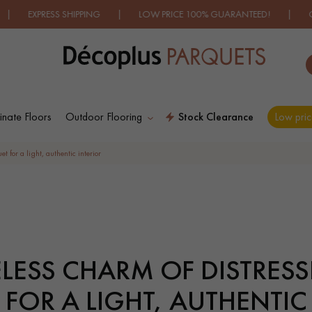
IPPING | LOW PRICE 100% GUARANTEED! | OVER 500 MODELS
nate Floors
Outdoor Flooring
Stock Clearance
Low pric
HES LES PLUS COURANTES PRODUC
t for a light, authentic interior
D
WOOD VENEER
PATTERNS
FLOORING
ELESS CHARM OF DISTRES
D
DISTRESSED WOOD
SMOKED WOOD
FLOORING
FLOORING
FOR A LIGHT, AUTHENTIC