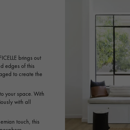
 FICELLE brings out
d edges of this
aged to create the
 to your space. With
iously with all
emian touch, this
atmosphere.