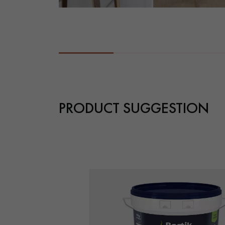
PRODUCT SUGGESTION