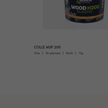
COLLE MSP 200
glue
ms polymere
bostik
7kg