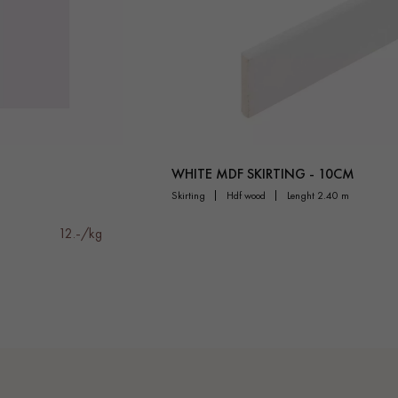
WHITE MDF SKIRTING - 10CM
skirting
hdf wood
lenght 2.40 m
12.-/kg