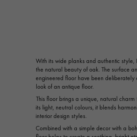
With its wide planks and authentic style,
the natural beauty of oak. The surface an
engineered floor have been deliberately 
look of an antique floor.
This floor brings a unique, natural charm
its light, neutral colours, it blends harmon
interior design styles.
Combined with a simple decor with a boh
floor helps to create a soothing, bright 