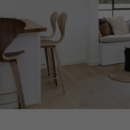
Parquet advisor.
xxxx