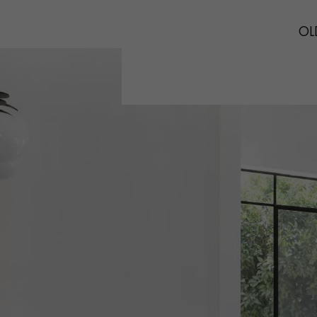
INTERIOR PARQUET
ACCESSORIES
OLD
Our experts are a
Get a call back from a De