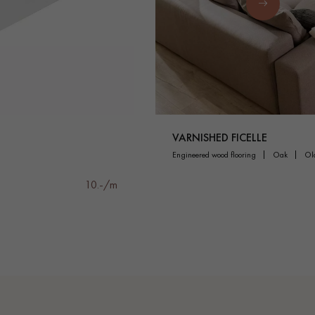
VARNISHED FICELLE
engineered wood flooring
oak
o
10.-/m