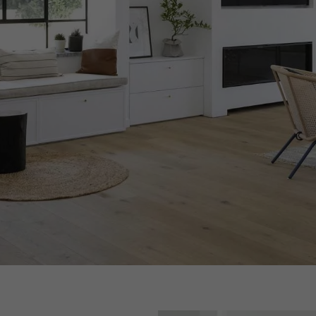
appointment.