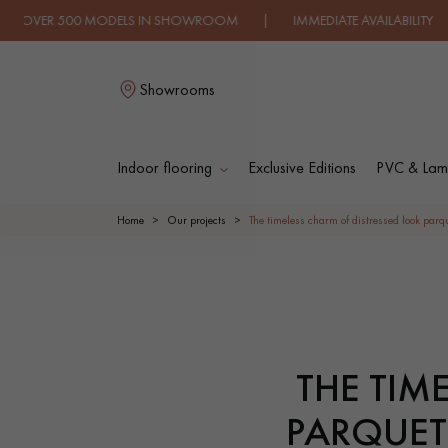
ELS IN SHOWROOM | IMMEDIATE AVAILABILITY | EXPRESS SH
Showrooms
Indoor flooring
Exclusive Editions
PVC & Lami
LES RECHERC
Home
Our projects
The timeless charm of distressed look parque
SOLID WOOD
ENGINEERED WOO
FLOORING
FLOORING
THE TIM
OILED WOOD
UNFINISHED WOO
FLOORING
FLOORING
PARQUET 