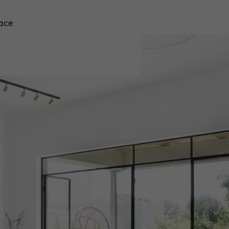
face
 parquet flooring.
Get a free quote!