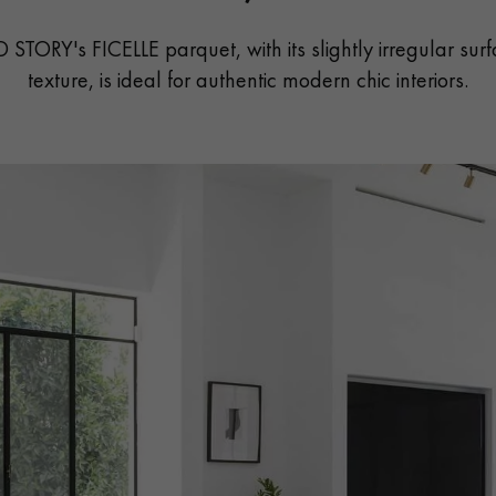
 STORY's FICELLE parquet, with its slightly irregular sur
texture, is ideal for authentic modern chic interiors.
Our advisors are available at
022 310 07 84
DO YOU HAVE A NEW PROJECT?
t your disposal to guide you step by step in choosing and installing your
coplus
Request a personalized