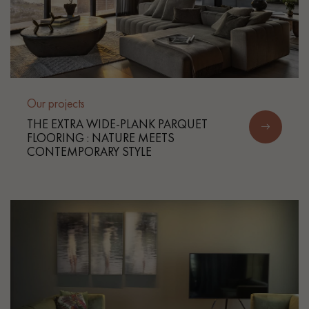
Our projects
THE EXTRA WIDE-PLANK PARQUET
FLOORING : NATURE MEETS
CONTEMPORARY STYLE