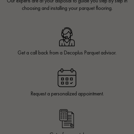
Our experts are at your disposal to guide you step by step in
choosing and installing your parquet flooring.
Get a call back from a Decoplus Parquet advisor.
Request a personalized appointment.