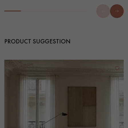
PRODUCT SUGGESTION