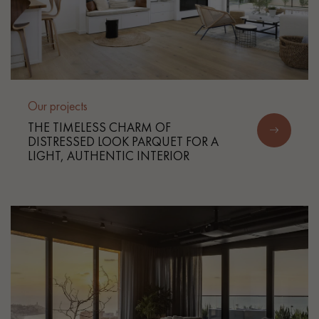
Our projects
THE TIMELESS CHARM OF
DISTRESSED LOOK PARQUET FOR A
LIGHT, AUTHENTIC INTERIOR