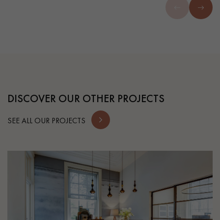
DISCOVER OUR OTHER PROJECTS
SEE ALL OUR PROJECTS