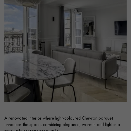
Get a call back from a Decoplus Parquet advisor.
Request a personalized appointment.
A renovated interior where light-coloured Chevron parquet
Get a free quote!
enhances the space, combining elegance, warmth and light in a
resolutely contemporary style.