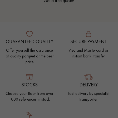
Get a free quote!
GUARANTEED QUALITY
SECURE PAYMENT
Offer yourself the assurance
Visa and Mastercard or
of quality parquet at the best
instant bank transfer.
price
STOCKS
DELIVERY
Choose your floor from over
Fast delivery by specialist
1000 references in stock
transporter