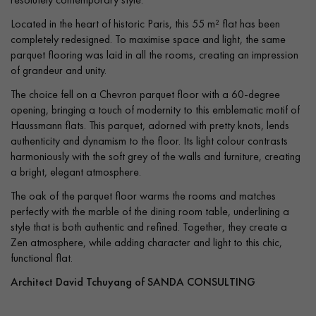
Located in the heart of historic Paris, this 55 m² flat has been
completely redesigned. To maximise space and light, the same
parquet flooring was laid in all the rooms, creating an impression
of grandeur and unity.
The choice fell on a Chevron parquet floor with a 60-degree
opening, bringing a touch of modernity to this emblematic motif of
Haussmann flats. This parquet, adorned with pretty knots, lends
authenticity and dynamism to the floor. Its light colour contrasts
harmoniously with the soft grey of the walls and furniture, creating
a bright, elegant atmosphere.
The oak of the parquet floor warms the rooms and matches
perfectly with the marble of the dining room table, underlining a
style that is both authentic and refined. Together, they create a
Zen atmosphere, while adding character and light to this chic,
functional flat.
Architect David Tchuyang of SANDA CONSULTING