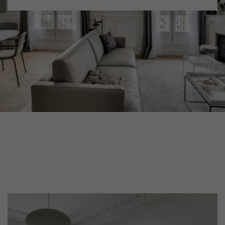
DISTRESSED WOOD FLOORING
SMOKED WOOD FLOORING
EXTRA WIDE WOOD FLOORING
OAK WOOD FLOORING
INTERIOR PARQUET ACCESSORIES
Our advisors are available at
022 310 07 84
DO YOU HAVE A NEW PROJECT?
Our experts are at your disposal to guide you step by step in
choosing and installing your parquet flooring.