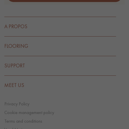
A PROPOS
FLOORING
SUPPORT
MEET US
Privacy Policy
Cookie management policy
Terms and conditions