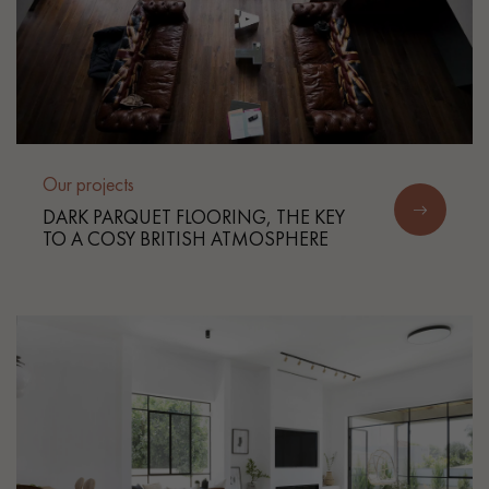
Our projects
DARK PARQUET FLOORING, THE KEY
TO A COSY BRITISH ATMOSPHERE