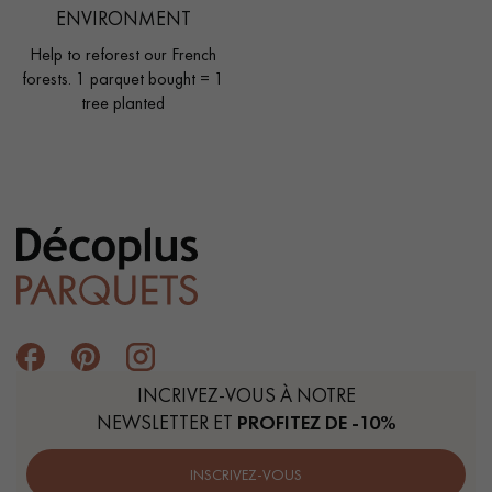
ENVIRONMENT
Help to reforest our French
forests. 1 parquet bought = 1
tree planted
INCRIVEZ-VOUS À NOTRE
NEWSLETTER ET
PROFITEZ DE -10%
INSCRIVEZ-VOUS