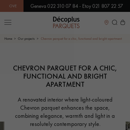
Geneva 022 310 07 84 - Etoy 021 807 22 57
0 MODELS IN SHOWROOM | IMMEDIATE AVAILABILITY | EXPRE
Close
Home
Our projects
Chevron parquet for a chic, functional and bright apartment
LES RECHERCHES LES PLUS COURANTES
PRODUCT SUGGESTION
CHEVRON PARQUET FOR A CHIC,
FUNCTIONAL AND BRIGHT
SOLID WOOD FLOORING
ENGINEERED WOOD FLOORING
APARTMENT
WOOD VENEER FLOORING
PATTERNS
A renovated interior where light-coloured
Chevron parquet enhances the space,
EXOTIC WOOD FLOORING
VARNISHED WOOD FLOORING
combining elegance, warmth and light in a
OILED WOOD FLOORING
UNFINISHED WOOD FLOORING
resolutely contemporary style.