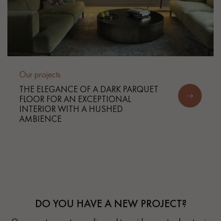
Our projects
THE ELEGANCE OF A DARK PARQUET
FLOOR FOR AN EXCEPTIONAL
INTERIOR WITH A HUSHED
AMBIENCE
DO YOU HAVE A NEW PROJECT?