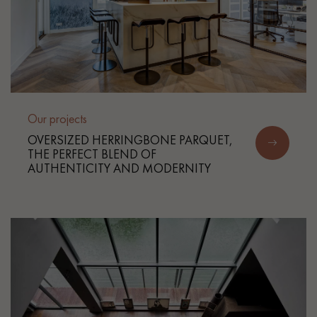
Our projects
OVERSIZED HERRINGBONE PARQUET,
THE PERFECT BLEND OF
AUTHENTICITY AND MODERNITY