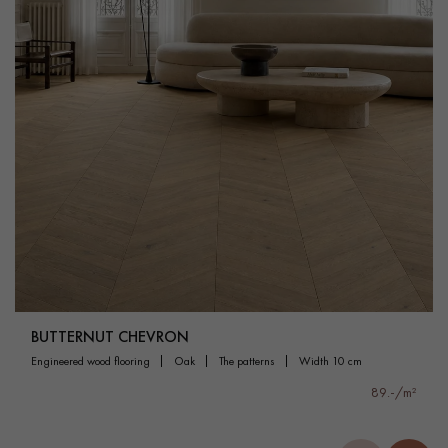
BUTTERNUT CHEVRON
engineered wood flooring
oak
the patterns
width 10 cm
89.-/m²