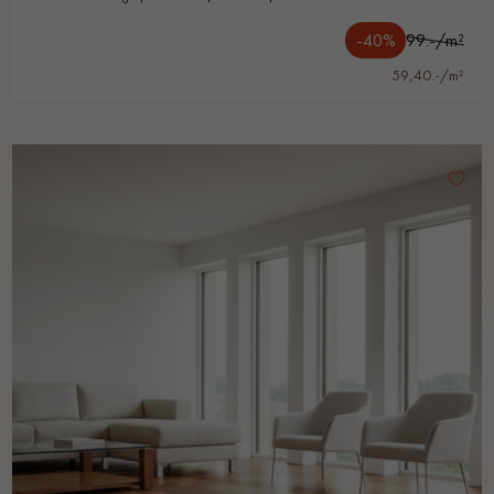
-40%
99.-/m²
59,40.-/m²