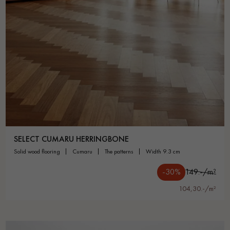
SELECT CUMARU HERRINGBONE
solid wood flooring
cumaru
the patterns
width 9.3 cm
-30%
149.-/m²
104,30.-/m²