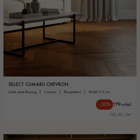
SELECT CUMARU CHEVRON
solid wood flooring
cumaru
the patterns
width 9.3 cm
-30%
179.-/m²
125,30.-/m²