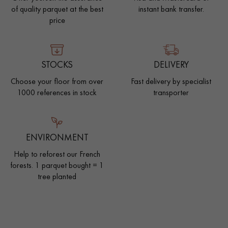
of quality parquet at the best
instant bank transfer.
price
STOCKS
DELIVERY
Choose your floor from over
Fast delivery by specialist
1000 references in stock
transporter
ENVIRONMENT
Help to reforest our French
forests. 1 parquet bought = 1
tree planted