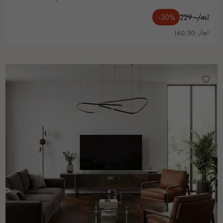
-30%
229.-/m²
160,30.-/m²