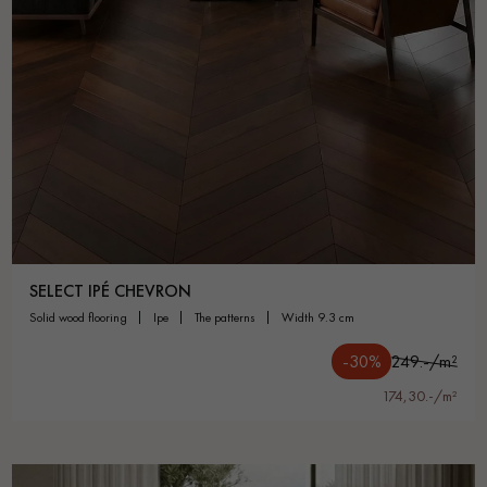
SELECT IPÉ CHEVRON
solid wood flooring
ipe
the patterns
width 9.3 cm
-30%
249.-/m²
174,30.-/m²