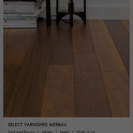
SELECT VARNISHED MERBAU
solid wood flooring
merbau
exotiks
width 12 cm