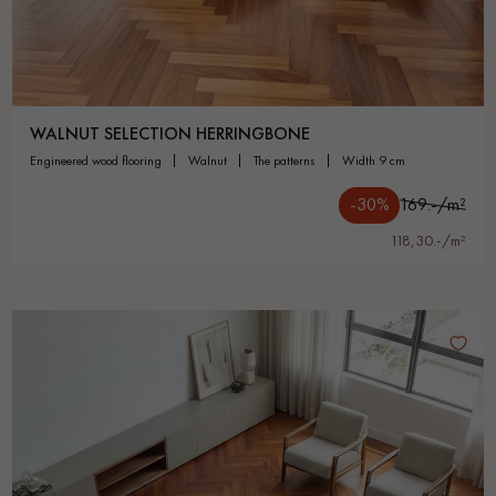
WALNUT SELECTION HERRINGBONE
engineered wood flooring
walnut
the patterns
width 9 cm
-30%
169.-/m²
118,30.-/m²