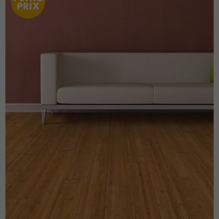
Get a call back from a Decoplus Parquet advisor.
Request a personalized appointment.
Get a free quote!