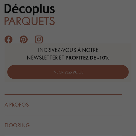
INCRIVEZ-VOUS À NOTRE
NEWSLETTER ET
PROFITEZ DE -10%
INSCRIVEZ-VOUS
A PROPOS
FLOORING