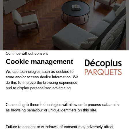
SELECT CABREUVA HERRINGBONE
solid wood flooring
cabreuva
the patterns
width 9.3 cm