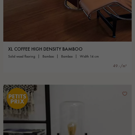
XL COFFEE HIGH DENSITY BAMBOO
solid wood flooring
bamboo
bamboo
width 14 cm
49.-/m²