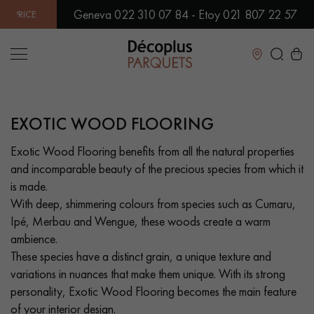
Geneva 022 310 07 84 - Etoy 021 807 22 57
ARANTEED! | OVER 500 MODELS IN SHOWROOM | IMMEDIATE A
Close
EXOTIC WOOD FLOORING
LES RECHERCHES LES PLUS COURANTES
Exotic Wood Flooring benefits from all the natural properties
and incomparable beauty of the precious species from which it
SOLID WOOD FLOORING
ENGINEERED WOOD FLOORING
is made.
With deep, shimmering colours from species such as Cumaru,
WOOD VENEER FLOORING
PATTERNS
Ipé, Merbau and Wengue, these woods create a warm
ambience.
EXOTIC WOOD FLOORING
VARNISHED WOOD FLOORING
These species have a distinct grain, a unique texture and
variations in nuances that make them unique. With its strong
OILED WOOD FLOORING
UNFINISHED WOOD FLOORING
personality, Exotic Wood Flooring becomes the main feature
of your interior design.
DISTRESSED WOOD FLOORING
SMOKED WOOD FLOORING