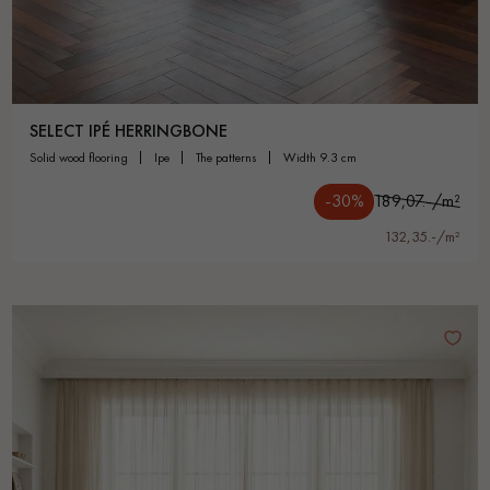
SELECT IPÉ HERRINGBONE
solid wood flooring
ipe
the patterns
width 9.3 cm
-30%
189,07.-/m²
132,35.-/m²