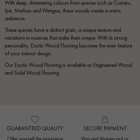
With deep, shimmering colours from species such as Cumaru,
Ipé, Merbau and Wengue, these woods create a warm
ambience.
These species have a distinct grain, a unique texture and
variations in nuances that make them unique. With its strong
personality, Exotic Wood Flooring becomes the main feature
of your interior design.
Our Exotic Wood Flooring is available as Engineered Wood
and Solid Wood Flooring.
GUARANTEED QUALITY
SECURE PAYMENT
Offer yourself the assurance
Visa and Mastercard or