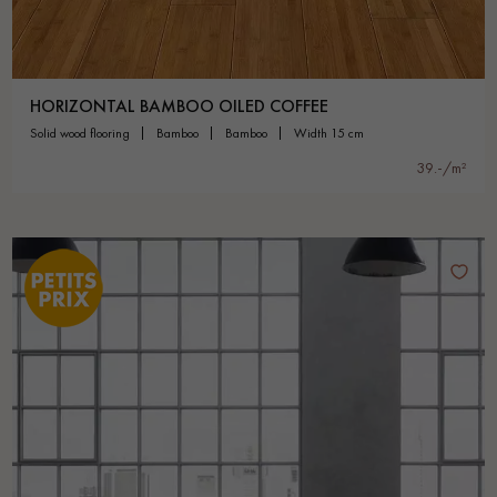
HORIZONTAL BAMBOO OILED COFFEE
solid wood flooring
bamboo
bamboo
width 15 cm
39.-/m²