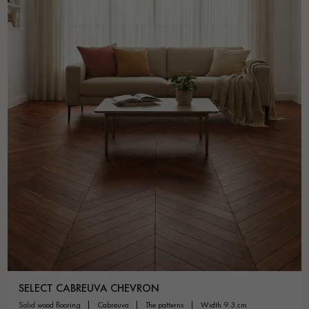
SELECT CABREUVA CHEVRON
solid wood flooring
cabreuva
the patterns
width 9.3 cm