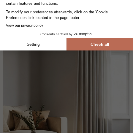
-30%
179.-/m²
125,30.-/m²