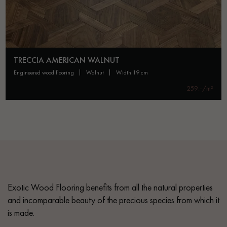
TRECCIA AMERICAN WALNUT
engineered wood flooring
walnut
width 19 cm
259.-/m²
Exotic Wood Flooring benefits from all the natural properties
and incomparable beauty of the precious species from which it
is made.