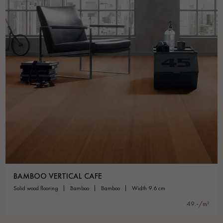
BAMBOO VERTICAL CAFE
solid wood flooring
bamboo
bamboo
width 9.6 cm
49.-/m²