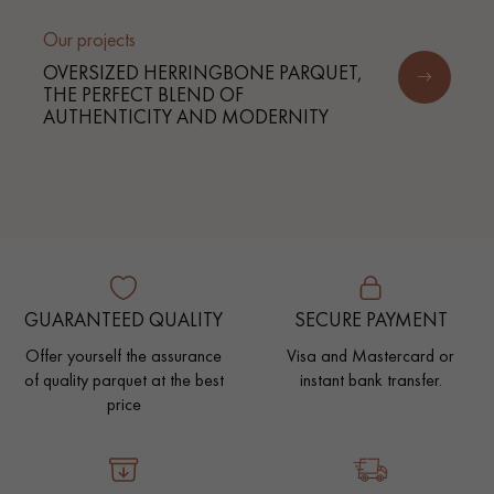
Our projects
OVERSIZED HERRINGBONE PARQUET,
THE PERFECT BLEND OF
AUTHENTICITY AND MODERNITY
GUARANTEED QUALITY
SECURE PAYMENT
Offer yourself the assurance
Visa and Mastercard or
of quality parquet at the best
instant bank transfer.
price