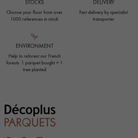
STOCKS
DELIVERY
Choose your floor from over
Fast delivery by specialist
1000 references in stock
transporter
ENVIRONMENT
Help to reforest our French
forests. 1 parquet bought = 1
tree planted