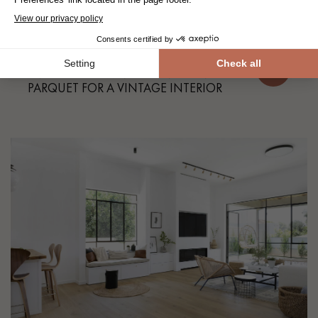
Our projects
SMOKED BROWN HERRINGBONE
PARQUET FOR A VINTAGE INTERIOR