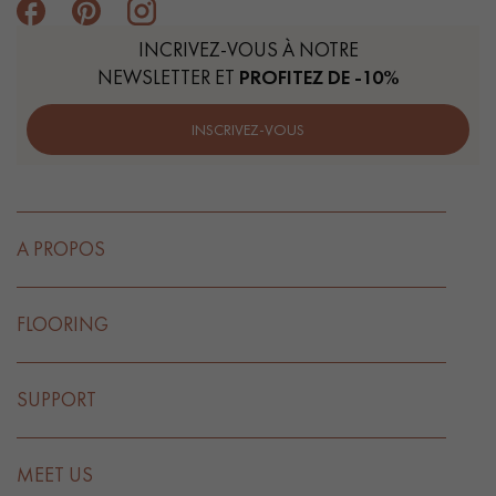
INCRIVEZ-VOUS À NOTRE
NEWSLETTER ET
PROFITEZ DE -10%
INSCRIVEZ-VOUS
A PROPOS
FLOORING
SUPPORT
MEET US