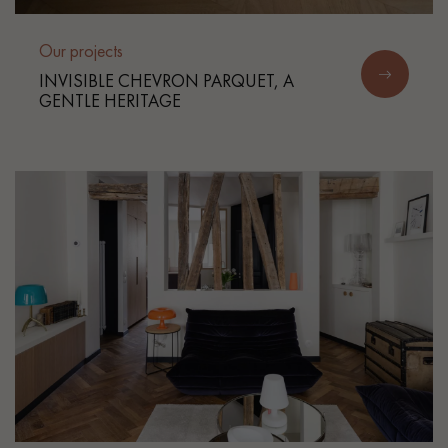
Our projects
INVISIBLE CHEVRON PARQUET, A
GENTLE HERITAGE
Get a call back from a Decoplus Parquet advisor.
Request a personalized appointment.
Get a free quote!