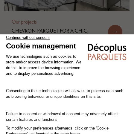
Our projects
CHEVRON PARQUET FOR A CHIC,
FUNCTIONAL AND BRIGHT
APARTMENT