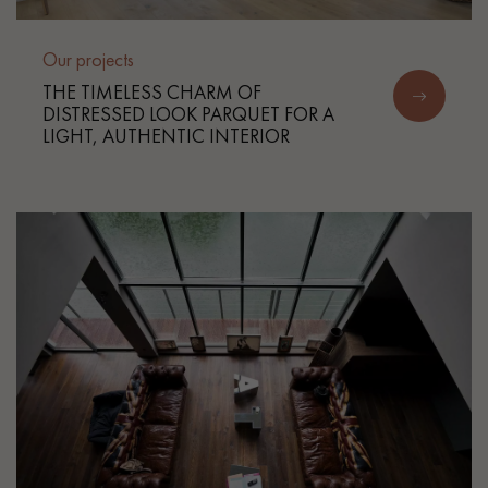
Our projects
THE TIMELESS CHARM OF
DISTRESSED LOOK PARQUET FOR A
LIGHT, AUTHENTIC INTERIOR