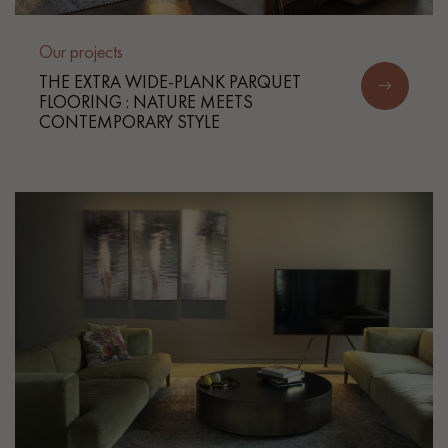
Our projects
THE EXTRA WIDE-PLANK PARQUET
FLOORING : NATURE MEETS
CONTEMPORARY STYLE