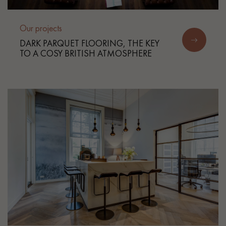
Our projects
DARK PARQUET FLOORING, THE KEY
TO A COSY BRITISH ATMOSPHERE