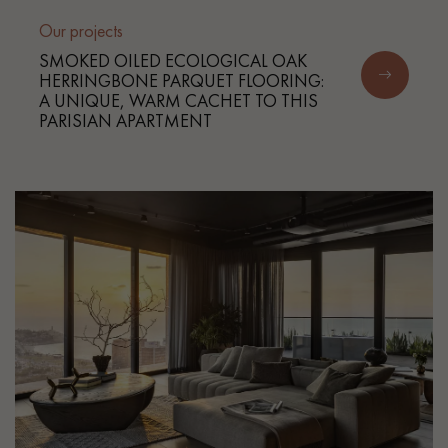
Our projects
SMOKED OILED ECOLOGICAL OAK
HERRINGBONE PARQUET FLOORING:
A UNIQUE, WARM CACHET TO THIS
PARISIAN APARTMENT