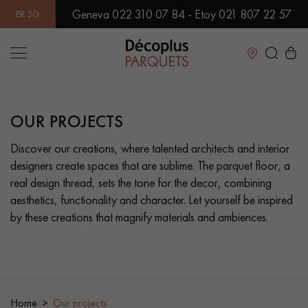
Geneva 022 310 07 84 - Etoy 021 807 22 57
 MODELS IN SHOWROOM | IMMEDIATE AVAILABILITY | EXPRES
Close
OUR PROJECTS
LES RECHERCHES LES PLUS COURANTES
Discover our creations, where talented architects and interior
designers create spaces that are sublime. The parquet floor, a
SOLID WOOD FLOORING
ENGINEERED WOOD FLOORING
real design thread, sets the tone for the decor, combining
aesthetics, functionality and character. Let yourself be inspired
WOOD VENEER FLOORING
PATTERNS
by these creations that magnify materials and ambiences.
EXOTIC WOOD FLOORING
VARNISHED WOOD FLOORING
OILED WOOD FLOORING
UNFINISHED WOOD FLOORING
Home
Our projects
DISTRESSED WOOD FLOORING
SMOKED WOOD FLOORING