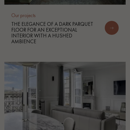
Our projects
THE ELEGANCE OF A DARK PARQUET
FLOOR FOR AN EXCEPTIONAL
INTERIOR WITH A HUSHED
AMBIENCE