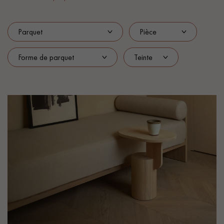
EXTRA WIDE WOOD FLOORING
OAK WOOD FLOORING
INTERIOR PARQUET ACCESSORIES
Our advisors are available at
022 310 07 84
DO YOU HAVE A NEW PROJECT?
Our experts are at your disposal to guide you step by step in
choosing and installing your parquet flooring.