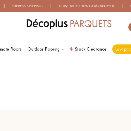
ESS SHIPPING | LOW PRICE 100% GUARANTEED! | OVER 500 
nate Floors
Outdoor Flooring
Stock Clearance
Low pric
ES RECHERCHES LES PLUS COURANT
D
WOOD VENEER
PATTERNS
FLOORING
D
DISTRESSED WOOD
SMOKED WOOD
FLOORING
FLOORING