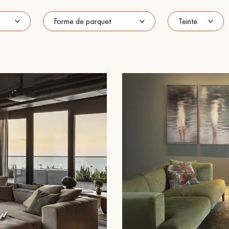
Our advisors are available at
022 310 07 84
DO YOU HAVE A NEW PROJECT?
t your disposal to guide you step by step in choosing and installing your
coplus
Request a personalized