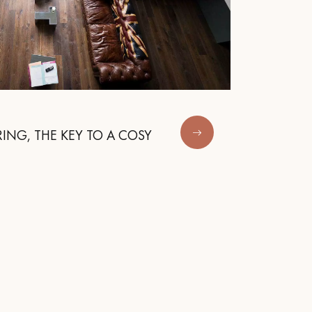
ING, THE KEY TO A COSY