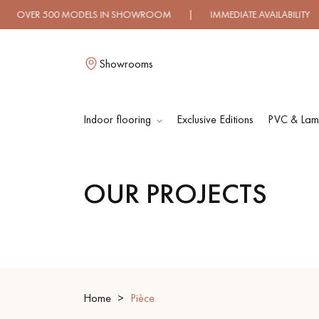
00 MODELS IN SHOWROOM | IMMEDIATE AVAILABILITY | EXPR
Showrooms
Indoor flooring
Exclusive Editions
PVC & Lami
L
OUR PROJECTS
SOLID WOOD
ENGINEERED WOO
FLOORING
FLOORING
OILED WOOD
UNFINISHED WOO
FLOORING
FLOORING
Home
Pièce