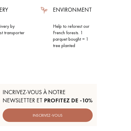
ERY
ENVIRONMENT
livery by
Help to reforest our
ist transporter
French forests. 1
parquet bought = 1
tree planted
INCRIVEZ-VOUS À NOTRE
NEWSLETTER ET
PROFITEZ DE -10%
INSCRIVEZ-VOUS