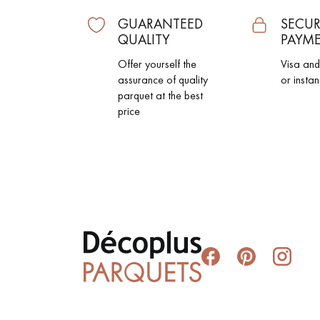
GUARANTEED
SECUR
QUALITY
PAYM
Offer yourself the
Visa an
assurance of quality
or instan
parquet at the best
price