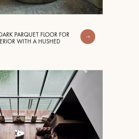
DARK PARQUET FLOOR FOR
ERIOR WITH A HUSHED