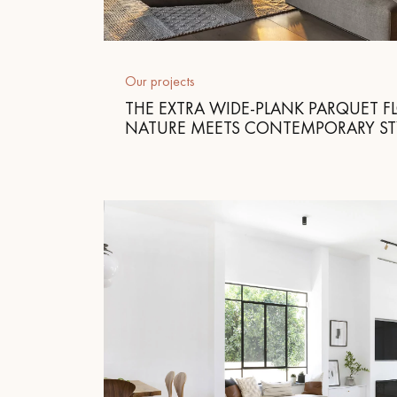
Parquet advisor.
Our projects
THE EXTRA WIDE-PLANK PARQUET F
NATURE MEETS CONTEMPORARY ST