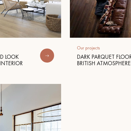
Our projects
ED LOOK
DARK PARQUET FLOOR
INTERIOR
BRITISH ATMOSPHERE