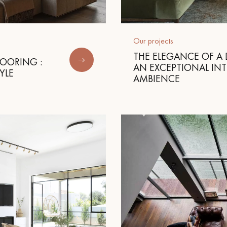
appointment.
Our projects
THE ELEGANCE OF A 
LOORING :
AN EXCEPTIONAL INT
YLE
AMBIENCE