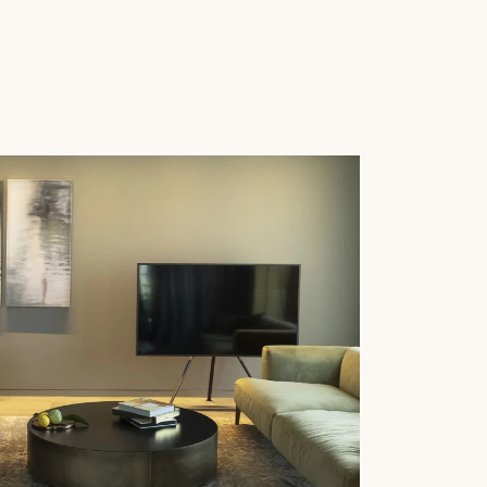
 parquet flooring.
Get a free quote!