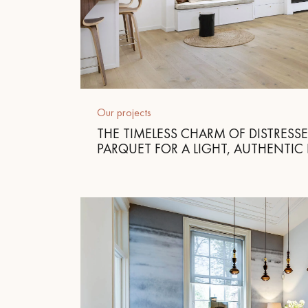
Our projects
THE TIMELESS CHARM OF DISTRESS
PARQUET FOR A LIGHT, AUTHENTIC 