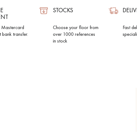
E
STOCKS
DELIV
ENT
d Mastercard
Choose your floor from
Fast de
t bank transfer.
over 1000 references
special
in stock