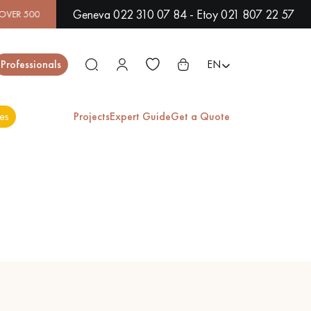
Geneva 022 310 07 84 - Etoy 021 807 22 57
MODELS IN SHOWROOM | IMMEDIATE AVAILABILITY | EXPRESS
Close
Professionals
EN
es
Projects
Expert Guide
Get a Quote
ES
EXOTIC WOOD
VARNISHED WOOD
FLOORING
FLOORING
EXTRA WIDE WOOD
OAK WOOD
FLOORING
FLOORING