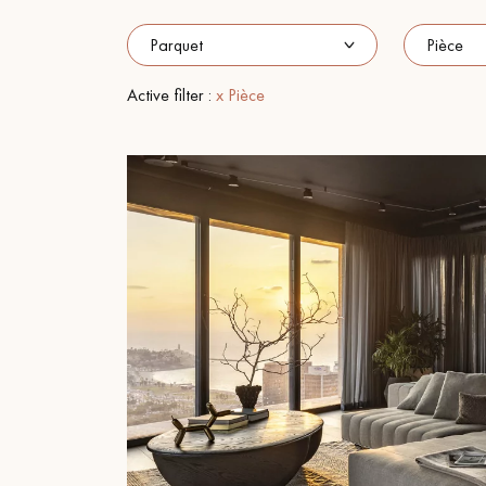
INTERIOR PARQUET
ACCESSORIES
Active filter :
x Pièce
Our experts are a
Get a call back from a De