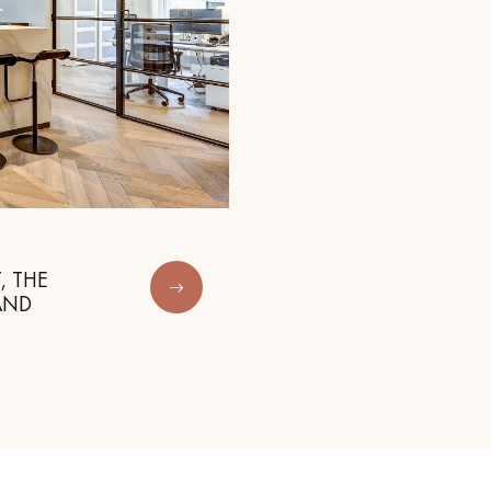
, THE
AND