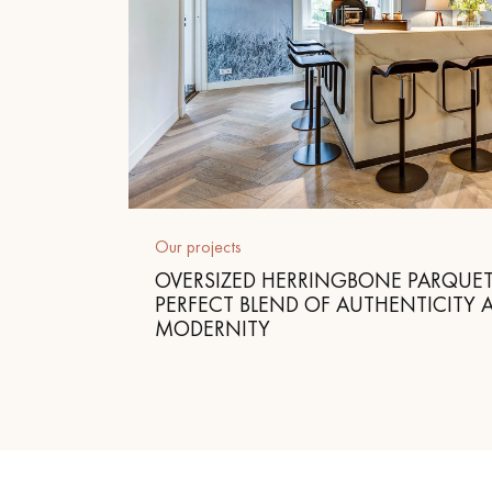
Our projects
OVERSIZED HERRINGBONE PARQUET
PERFECT BLEND OF AUTHENTICITY 
MODERNITY