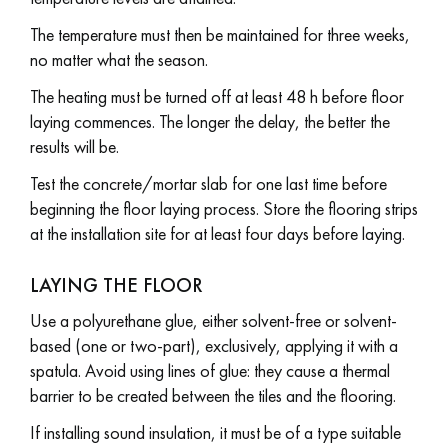
The temperature must then be maintained for three weeks,
no matter what the season.
The heating must be turned off at least 48 h before floor
laying commences. The longer the delay, the better the
results will be.
Test the concrete/mortar slab for one last time before
beginning the floor laying process. Store the flooring strips
at the installation site for at least four days before laying.
LAYING THE FLOOR
Use a polyurethane glue, either solvent-free or solvent-
based (one or two-part), exclusively, applying it with a
spatula. Avoid using lines of glue: they cause a thermal
barrier to be created between the tiles and the flooring.
If installing sound insulation, it must be of a type suitable