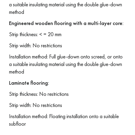
a suitable insulating material using the double glue-down
method
Engineered wooden flooring with a multi-layer core:
Strip thickness: < = 20 mm
Strip width: No restrictions
Installation method: Full glue-down onto screed, or onto
a suitable insulating material using the double glue-down
method
Laminate flooring:
Strip thickness: No restrictions
Strip width: No restrictions
Installation method: Floating installation onto a suitable
subfloor