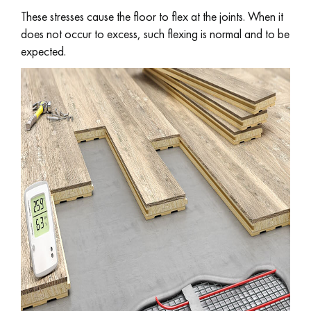
These stresses cause the floor to flex at the joints. When it
does not occur to excess, such flexing is normal and to be
EXTRA WIDE WOOD FLOORING
OAK WOOD FLOORING
expected.
INTERIOR PARQUET ACCESSORIES
Our advisors are available at
022 310 07 84
DO YOU HAVE A NEW PROJECT?
Our experts are at your disposal to guide you step by step in
choosing and installing your parquet flooring.