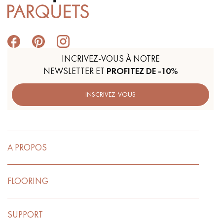
INCRIVEZ-VOUS À NOTRE
NEWSLETTER ET
PROFITEZ DE -10%
INSCRIVEZ-VOUS
A PROPOS
FLOORING
SUPPORT