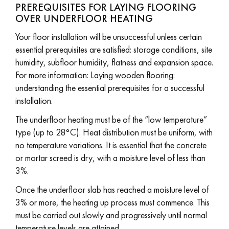
PREREQUISITES FOR LAYING FLOORING
OVER UNDERFLOOR HEATING
Your floor installation will be unsuccessful unless certain
essential prerequisites are satisfied: storage conditions, site
humidity, subfloor humidity, flatness and expansion space.
For more information: Laying wooden flooring:
understanding the essential prerequisites for a successful
installation.
The underfloor heating must be of the “low temperature”
type (up to 28°C). Heat distribution must be uniform, with
no temperature variations. It is essential that the concrete
or mortar screed is dry, with a moisture level of less than
3%.
Once the underfloor slab has reached a moisture level of
3% or more, the heating up process must commence. This
must be carried out slowly and progressively until normal
temperature levels are attained.