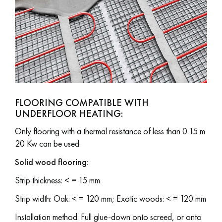
Get a call back from a Decoplus Parquet advisor.
FLOORING COMPATIBLE WITH
UNDERFLOOR HEATING:
Request a personalized appointment.
Only flooring with a thermal resistance of less than 0.15 m
20 Kw can be used.
Solid wood flooring:
Strip thickness: < = 15 mm
Get a free quote!
Strip width: Oak: < = 120 mm; Exotic woods: < = 120 mm
Installation method: Full glue-down onto screed, or onto