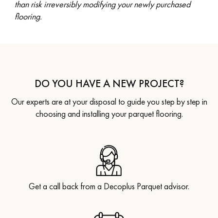
than risk irreversibly modifying your newly purchased
flooring.
DO YOU HAVE A NEW PROJECT?
Our experts are at your disposal to guide you step by step in
choosing and installing your parquet flooring.
Get a call back from a Decoplus Parquet advisor.