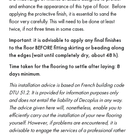
and enhance the appearance of this type of floor. Before
applying the protective finish, it is essential to sand the
floor very carefully. This will need to be done at least
twice, if not three times in some cases.
Important: it is advisable to apply any final finishes
to the floor BEFORE fitting skirting or beading along
the edges (wait until completely dry, about 48 h).
Time taken for the flooring to settle after laying: 8
days minimum.
This installation advice is based on French building code
DTU 51.2. It is provided for information purposes only
and does not entail the liability of Decoplus in any way.
The advice given here will, nonetheless, enable you to
efficiently carry out the installation of your new flooring
yourself. However, if problems are encountered, it is
advisable to engage the services of a professional rather