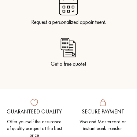
Request a personalized appointment.
Get a free quote!
GUARANTEED QUALITY
SECURE PAYMENT
Offer yourself the assurance
Visa and Mastercard or
of quality parquet at the best
instant bank transfer.
price