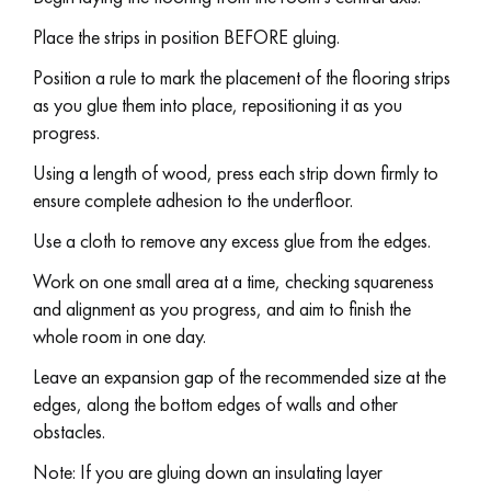
Place the strips in position BEFORE gluing.
Position a rule to mark the placement of the flooring strips
as you glue them into place, repositioning it as you
progress.
Using a length of wood, press each strip down firmly to
ensure complete adhesion to the underfloor.
Use a cloth to remove any excess glue from the edges.
Work on one small area at a time, checking squareness
and alignment as you progress, and aim to finish the
whole room in one day.
Leave an expansion gap of the recommended size at the
edges, along the bottom edges of walls and other
obstacles.
Note: If you are gluing down an insulating layer