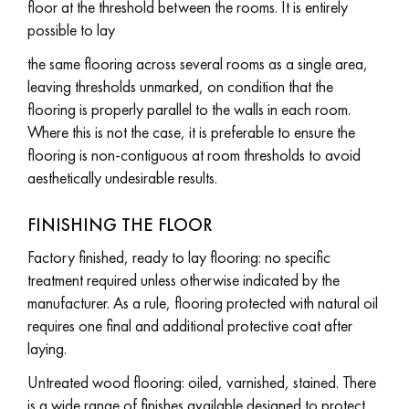
floor at the threshold between the rooms. It is entirely
possible to lay
the same flooring across several rooms as a single area,
leaving thresholds unmarked, on condition that the
flooring is properly parallel to the walls in each room.
Where this is not the case, it is preferable to ensure the
flooring is non-contiguous at room thresholds to avoid
aesthetically undesirable results.
FINISHING THE FLOOR
Factory finished, ready to lay flooring: no specific
treatment required unless otherwise indicated by the
manufacturer. As a rule, flooring protected with natural oil
requires one final and additional protective coat after
laying.
Untreated wood flooring: oiled, varnished, stained. There
is a wide range of finishes available designed to protect