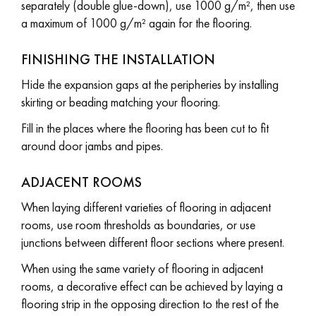
separately (double glue-down), use 1000 g/m², then use
a maximum of 1000 g/m² again for the flooring.
FINISHING THE INSTALLATION
Hide the expansion gaps at the peripheries by installing
skirting or beading matching your flooring.
Fill in the places where the flooring has been cut to fit
around door jambs and pipes.
ADJACENT ROOMS
When laying different varieties of flooring in adjacent
rooms, use room thresholds as boundaries, or use
junctions between different floor sections where present.
When using the same variety of flooring in adjacent
rooms, a decorative effect can be achieved by laying a
flooring strip in the opposing direction to the rest of the