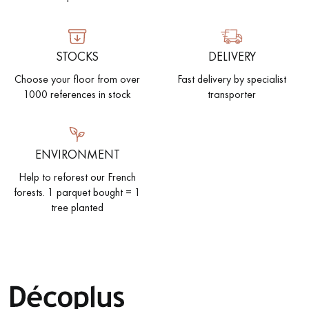
STOCKS
DELIVERY
Choose your floor from over
Fast delivery by specialist
1000 references in stock
transporter
ENVIRONMENT
Help to reforest our French
forests. 1 parquet bought = 1
tree planted