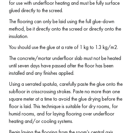
for use with underfloor heating and must be fully surface
glued directly to the screed.
The flooring can only be laid using the full glue-down
method, be it directly onto the screed or directly onto the
insulation.
You should use the glue at a rate of 1 kg to 1.3 kg/m2.
The concrete/mortar underfloor slab must not be heated
until seven days have passed after the floor has been
installed and any finishes applied.
Using a serrated spatula, carefully paste the glue onto the
subfloor in crisscrossing strokes. Paste no more than one
square meter at a time to avoid the glue drying before the
floor is laid. This technique is suitable for dry rooms, for
humid rooms, and for laying flooring over underfloor
heating and/or cooling systems.
Begin laying the flooring from the room’s central axis.