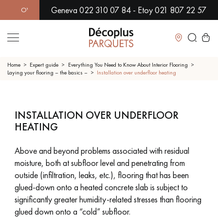
Geneva 022 310 07 84 - Etoy 021 807 22 57
ER 500 MODELS IN SHOWROOM | IMMEDIATE AVAILABILITY | 
Close
Home
Expert guide
Everything You Need to Know About Interior Flooring
Laying your flooring – the basics –
Installation over underfloor heating
LES RECHERCHES LES PLUS COURANTES
INSTALLATION OVER UNDERFLOOR
SOLID WOOD FLOORING
ENGINEERED WOOD FLOORING
HEATING
WOOD VENEER FLOORING
PATTERNS
Above and beyond problems associated with residual
moisture, both at subfloor level and penetrating from
EXOTIC WOOD FLOORING
VARNISHED WOOD FLOORING
outside (infiltration, leaks, etc.), flooring that has been
glued-down onto a heated concrete slab is subject to
OILED WOOD FLOORING
UNFINISHED WOOD FLOORING
significantly greater humidity-related stresses than flooring
glued down onto a “cold” subfloor.
DISTRESSED WOOD FLOORING
SMOKED WOOD FLOORING