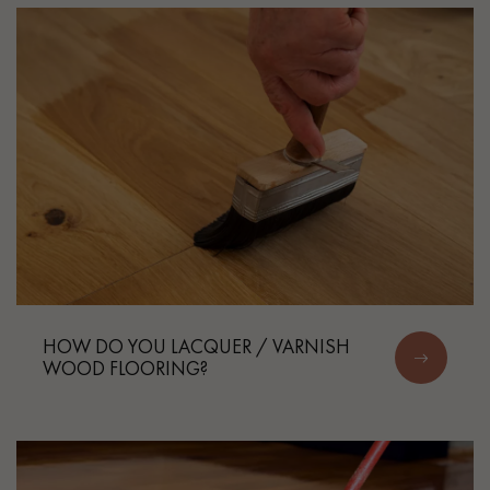
HOW DO YOU LACQUER / VARNISH
WOOD FLOORING?