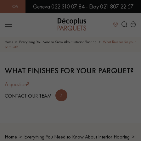
Geneva 022 310 07 84 - Etoy 021 807 22 57
ER 500 MODELS IN SHOWROOM | IMMEDIATE AVAILABILITY | 
Close
Home
Everything You Need to Know About Interior Flooring
What finishes for your
parquet?
LES RECHERCHES LES PLUS COURANTES
WHAT FINISHES FOR YOUR PARQUET?
SOLID WOOD FLOORING
ENGINEERED WOOD FLOORING
A question?
WOOD VENEER FLOORING
PATTERNS
CONTACT OUR TEAM
EXOTIC WOOD FLOORING
VARNISHED WOOD FLOORING
OILED WOOD FLOORING
UNFINISHED WOOD FLOORING
Home
Everything You Need to Know About Interior Flooring
DISTRESSED WOOD FLOORING
SMOKED WOOD FLOORING