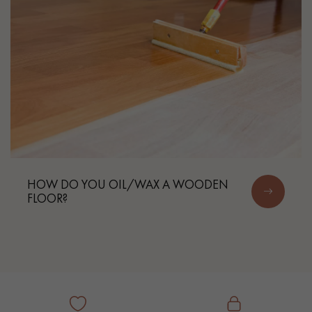
HOW DO YOU OIL/WAX A WOODEN
FLOOR?