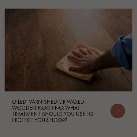
Get a call back from a Decoplus Parquet advisor.
Request a personalized appointment.
OILED, VARNISHED OR WAXED
WOODEN FLOORING: WHAT
TREATMENT SHOULD YOU USE TO
Get a free quote!
PROTECT YOUR FLOOR?