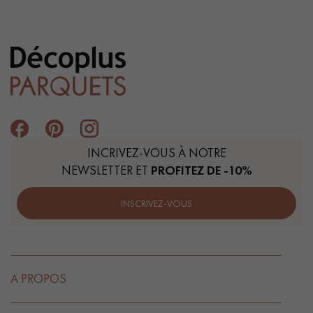
INCRIVEZ-VOUS À NOTRE
NEWSLETTER ET
PROFITEZ DE -10%
INSCRIVEZ-VOUS
A PROPOS