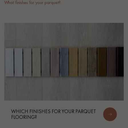
What finishes for your parquet?
EXTRA WIDE WOOD FLOORING
OAK WOOD FLOORING
INTERIOR PARQUET ACCESSORIES
Our advisors are available at
022 310 07 84
DO YOU HAVE A NEW PROJECT?
Our experts are at your disposal to guide you step by step in
WHICH FINISHES FOR YOUR PARQUET
FLOORING?
choosing and installing your parquet flooring.