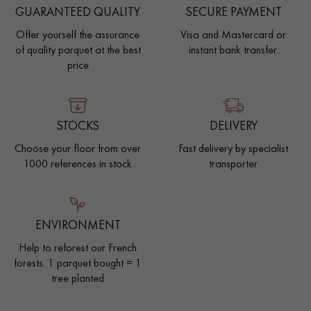
GUARANTEED QUALITY
SECURE PAYMENT
Offer yourself the assurance
Visa and Mastercard or
of quality parquet at the best
instant bank transfer.
price
STOCKS
DELIVERY
Choose your floor from over
Fast delivery by specialist
1000 references in stock
transporter
ENVIRONMENT
Help to reforest our French
forests. 1 parquet bought = 1
tree planted