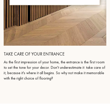
TAKE CARE OF YOUR ENTRANCE
As the first impression of your home, the entrance is the first room
to set the tone for your decor. Don't underestimate it: take care of
it, because it's where it all begins. So why not make it memorable
with the right choice of flooring?