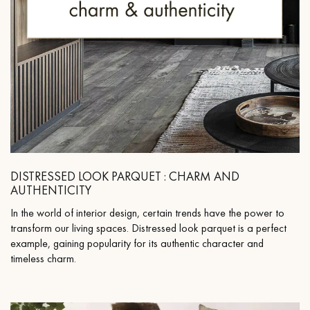
DISTRESSED LOOK PARQUET : CHARM AND
AUTHENTICITY
In the world of interior design, certain trends have the power to
transform our living spaces. Distressed look parquet is a perfect
example, gaining popularity for its authentic character and
timeless charm.