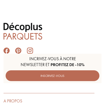
INCRIVEZ-VOUS À NOTRE
NEWSLETTER ET
PROFITEZ DE -10%
INSCRIVEZ-VOUS
A PROPOS