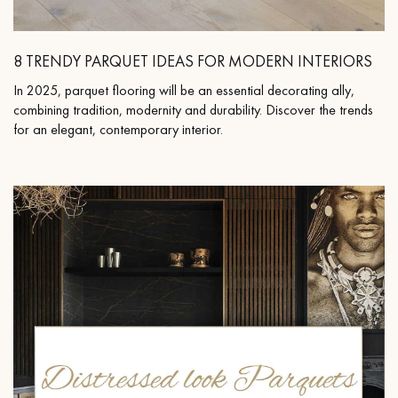
8 TRENDY PARQUET IDEAS FOR MODERN INTERIORS
In 2025, parquet flooring will be an essential decorating ally,
Get a call back from a Decoplus Parquet advisor.
combining tradition, modernity and durability. Discover the trends
for an elegant, contemporary interior.
Request a personalized appointment.
Get a free quote!