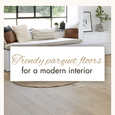
EXTRA WIDE WOOD FLOORING
OAK WOOD FLOORING
INTERIOR PARQUET ACCESSORIES
Our advisors are available at
022 310 07 84
DO YOU HAVE A NEW PROJECT?
Our experts are at your disposal to guide you step by step in
choosing and installing your parquet flooring.