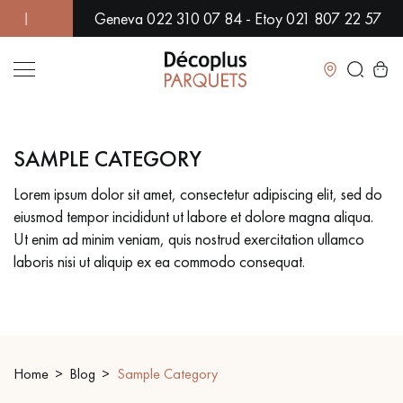
Geneva 022 310 07 84 - Etoy 021 807 22 57
VER 500 MODELS IN SHOWROOM | IMMEDIATE AVAILABILITY 
Close
SAMPLE CATEGORY
LES RECHERCHES LES PLUS COURANTES
Lorem ipsum dolor sit amet, consectetur adipiscing elit, sed do
eiusmod tempor incididunt ut labore et dolore magna aliqua.
SOLID WOOD FLOORING
ENGINEERED WOOD FLOORING
Ut enim ad minim veniam, quis nostrud exercitation ullamco
laboris nisi ut aliquip ex ea commodo consequat.
WOOD VENEER FLOORING
PATTERNS
EXOTIC WOOD FLOORING
VARNISHED WOOD FLOORING
OILED WOOD FLOORING
UNFINISHED WOOD FLOORING
Home
Blog
Sample Category
DISTRESSED WOOD FLOORING
SMOKED WOOD FLOORING