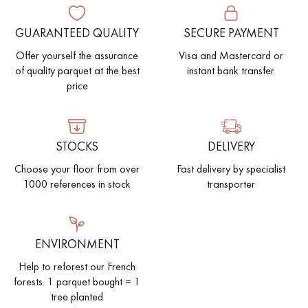
GUARANTEED QUALITY
SECURE PAYMENT
Offer yourself the assurance
Visa and Mastercard or
of quality parquet at the best
instant bank transfer.
price
STOCKS
DELIVERY
Choose your floor from over
Fast delivery by specialist
1000 references in stock
transporter
ENVIRONMENT
Help to reforest our French
forests. 1 parquet bought = 1
tree planted