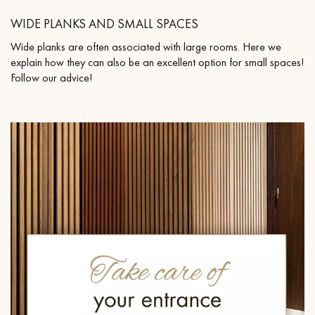
WIDE PLANKS AND SMALL SPACES
Wide planks are often associated with large rooms. Here we
explain how they can also be an excellent option for small spaces!
Follow our advice!