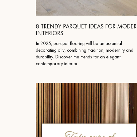
Parquet advisor.
8 TRENDY PARQUET IDEAS FOR MODE
INTERIORS
In 2025, parquet flooring will be an essential
decorating ally, combining tradition, modernity and
durability. Discover the trends for an elegant,
contemporary interior.