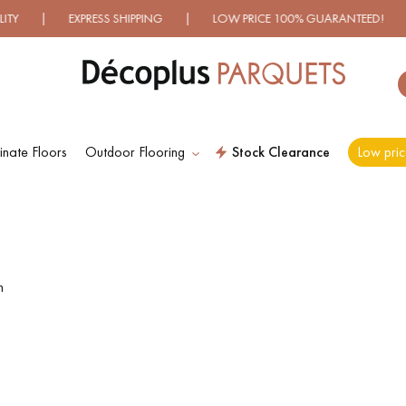
 EXPRESS SHIPPING | LOW PRICE 100% GUARANTEED! | OVER
nate Floors
Outdoor Flooring
Stock Clearance
Low pric
ES RECHERCHES LES PLUS COURANT
D
WOOD VENEER
PATTERNS
FLOORING
n
D
DISTRESSED WOOD
SMOKED WOOD
FLOORING
FLOORING