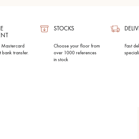
E
STOCKS
DELIV
ENT
d Mastercard
Choose your floor from
Fast de
t bank transfer.
over 1000 references
special
in stock