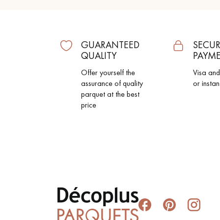
GUARANTEED
SECUR
QUALITY
PAYM
Offer yourself the
Visa an
assurance of quality
or instan
parquet at the best
price