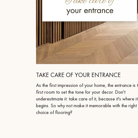
TAKE CARE OF YOUR ENTRANCE
As the first impression of your home, the entrance is 
first room to set the tone for your decor. Don't
underestimate it: take care of it, because it's where it
begins. So why not make it memorable with the right
choice of flooring?