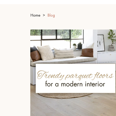
INTERIOR PARQUET
ACCESSORIES
Home
Blog
Our experts are a
Get a call back from a De