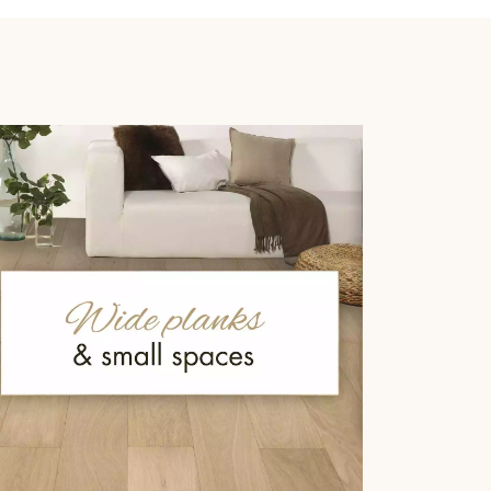
 parquet flooring.
Get a free quote!