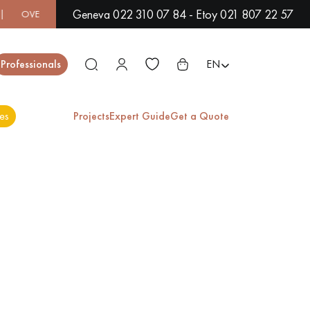
Geneva 022 310 07 84 - Etoy 021 807 22 57
 500 MODELS IN SHOWROOM | IMMEDIATE AVAILABILITY | EX
Close
Professionals
EN
es
Projects
Expert Guide
Get a Quote
ES
EXOTIC WOOD
VARNISHED WOOD
FLOORING
FLOORING
EXTRA WIDE WOOD
OAK WOOD
FLOORING
FLOORING