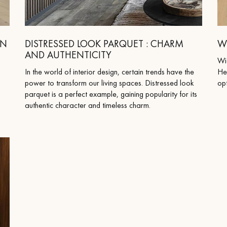
appointment.
RN
DISTRESSED LOOK PARQUET : CHARM
W
AND AUTHENTICITY
Wi
In the world of interior design, certain trends have the
He
power to transform our living spaces. Distressed look
opt
parquet is a perfect example, gaining popularity for its
authentic character and timeless charm.