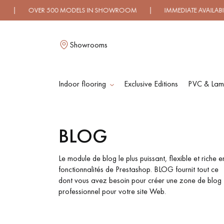
VER 500 MODELS IN SHOWROOM | IMMEDIATE AVAILABILITY |
Showrooms
Indoor flooring
Exclusive Editions
PVC & Lami
L
BLOG
SOLID WOOD
ENGINEERED WOO
FLOORING
FLOORING
Le module de blog le plus puissant, flexible et riche e
fonctionnalités de Prestashop. BLOG fournit tout ce
dont vous avez besoin pour créer une zone de blog
OILED WOOD
UNFINISHED WOO
professionnel pour votre site Web.
FLOORING
FLOORING