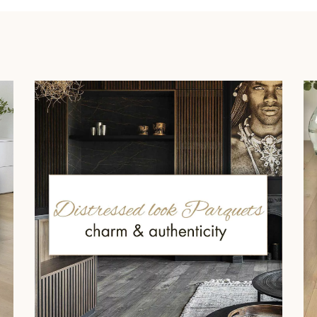
Our advisors are available at
022 310 07 84
DO YOU HAVE A NEW PROJECT?
t your disposal to guide you step by step in choosing and installing your
coplus
Request a personalized