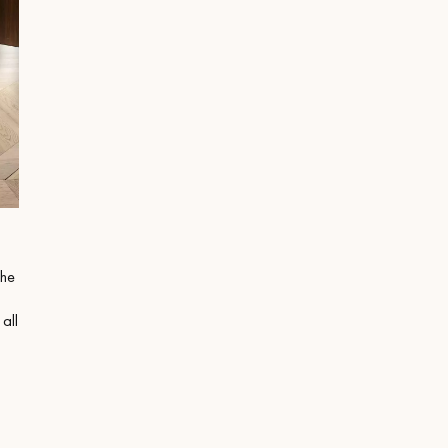
the
 all