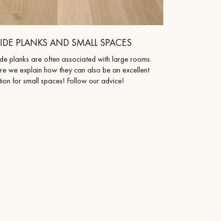
IDE PLANKS AND SMALL SPACES
de planks are often associated with large rooms.
re we explain how they can also be an excellent
ion for small spaces! Follow our advice!