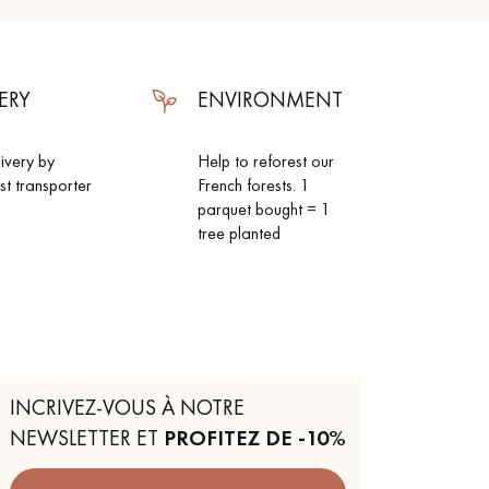
ERY
ENVIRONMENT
livery by
Help to reforest our
ist transporter
French forests. 1
parquet bought = 1
tree planted
INCRIVEZ-VOUS À NOTRE
NEWSLETTER ET
PROFITEZ DE -10%