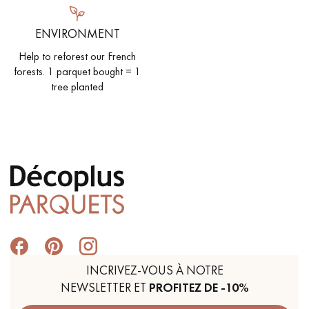
ENVIRONMENT
Help to reforest our French
forests. 1 parquet bought = 1
tree planted
INCRIVEZ-VOUS À NOTRE
NEWSLETTER ET
PROFITEZ DE -10%