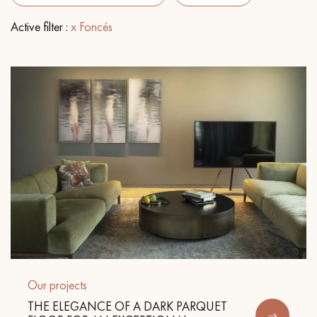
Active filter :
x Foncés
EXTRA WIDE WOOD FLOORING
OAK WOOD FLOORING
INTERIOR PARQUET ACCESSORIES
Our advisors are available at
022 310 07 84
DO YOU HAVE A NEW PROJECT?
Our experts are at your disposal to guide you step by step in
Our projects
choosing and installing your parquet flooring.
THE ELEGANCE OF A DARK PARQUET