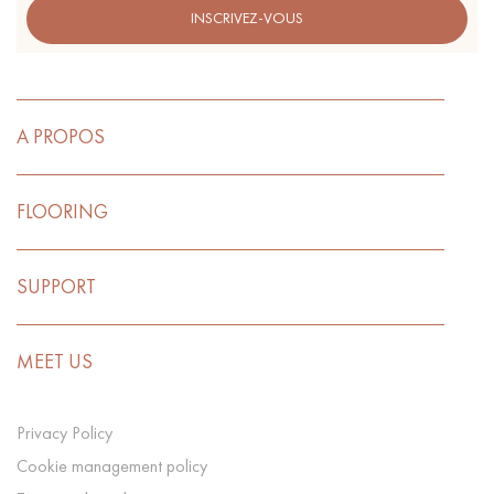
INSCRIVEZ-VOUS
A PROPOS
FLOORING
SUPPORT
MEET US
Privacy Policy
Cookie management policy