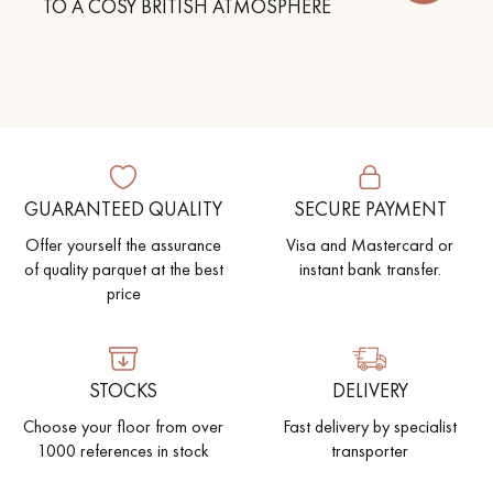
TO A COSY BRITISH ATMOSPHERE
GUARANTEED QUALITY
SECURE PAYMENT
Offer yourself the assurance
Visa and Mastercard or
of quality parquet at the best
instant bank transfer.
price
STOCKS
DELIVERY
Choose your floor from over
Fast delivery by specialist
1000 references in stock
transporter