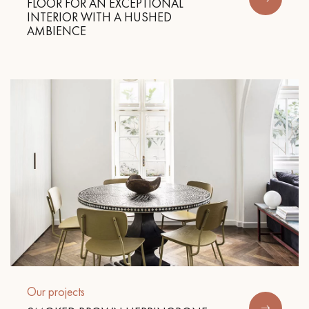
FLOOR FOR AN EXCEPTIONAL
INTERIOR WITH A HUSHED
AMBIENCE
Get a call back from a Decoplus Parquet advisor.
Request a personalized appointment.
Get a free quote!
Our projects