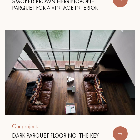
SMOKED BROWN HERRINGBONE
PARQUET FOR A VINTAGE INTERIOR
Our projects
DARK PARQUET FLOORING, THE KEY