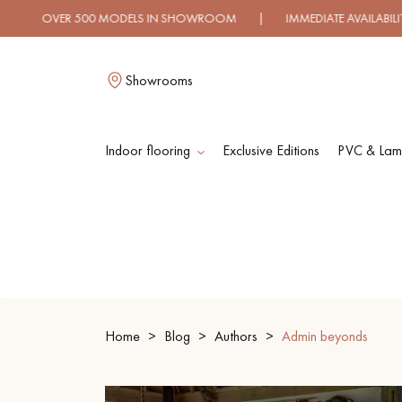
 500 MODELS IN SHOWROOM | IMMEDIATE AVAILABILITY | E
Showrooms
Indoor flooring
Exclusive Editions
PVC & Lami
L
SOLID WOOD
ENGINEERED WOO
FLOORING
FLOORING
Home
Blog
Authors
Admin beyonds
OILED WOOD
UNFINISHED WOO
FLOORING
FLOORING