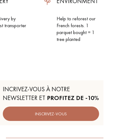
ERY
ENVIRONMENT
livery by
Help to reforest our
ist transporter
French forests. 1
parquet bought = 1
tree planted
INCRIVEZ-VOUS À NOTRE
NEWSLETTER ET
PROFITEZ DE -10%
INSCRIVEZ-VOUS