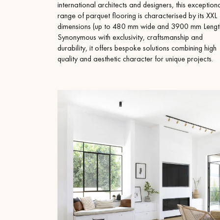
Parquet advisor.
international architects and designers, this exception
range of parquet flooring is characterised by its XXL
dimensions (up to 480 mm wide and 3900 mm Length
Synonymous with exclusivity, craftsmanship and
durability, it offers bespoke solutions combining high
quality and aesthetic character for unique projects.