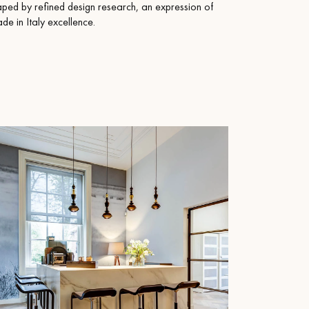
aped by refined design research, an expression of
e in Italy excellence.