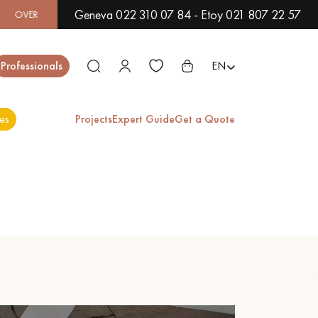
Geneva 022 310 07 84 - Etoy 021 807 22 57
00 MODELS IN SHOWROOM | IMMEDIATE AVAILABILITY | EXPR
Close
Professionals
EN
es
Projects
Expert Guide
Get a Quote
ES
EXOTIC WOOD
VARNISHED WOOD
FLOORING
FLOORING
EXTRA WIDE WOOD
OAK WOOD
FLOORING
FLOORING