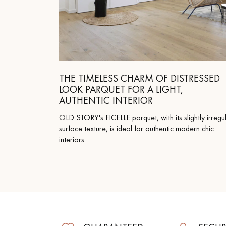
THE TIMELESS CHARM OF DISTRESSED
LOOK PARQUET FOR A LIGHT,
AUTHENTIC INTERIOR
OLD STORY's FICELLE parquet, with its slightly irregu
surface texture, is ideal for authentic modern chic
interiors.