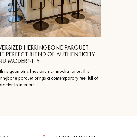
VERSIZED HERRINGBONE PARQUET,
HE PERFECT BLEND OF AUTHENTICITY
ND MODERNITY
h its geometric lines and rich mocha tones, this
ringbone parquet brings a contemporary feel full of
racter to interiors.