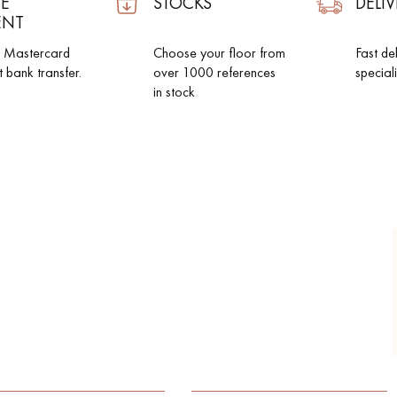
E
STOCKS
DELIV
ENT
d Mastercard
Choose your floor from
Fast de
t bank transfer.
over 1000 references
special
in stock