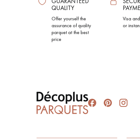
GUARANTEED
SECUR
QUALITY
PAYM
Offer yourself the
Visa an
assurance of quality
or instan
parquet at the best
price