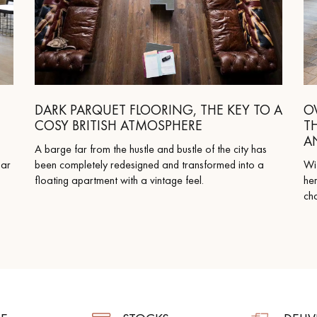
DARK PARQUET FLOORING, THE KEY TO A
O
COSY BRITISH ATMOSPHERE
T
A
A barge far from the hustle and bustle of the city has
lar
been completely redesigned and transformed into a
Wit
floating apartment with a vintage feel.
her
cha