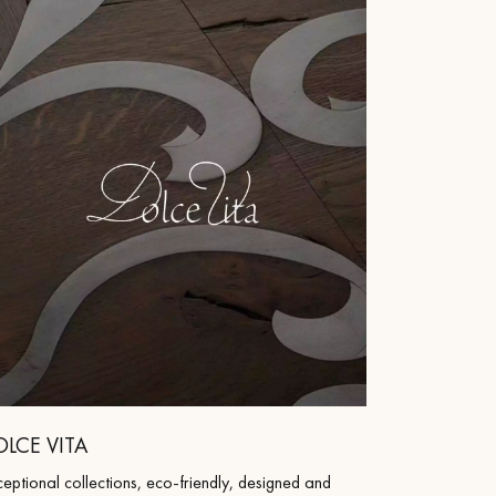
 parquet flooring.
OLCE VITA
eptional collections, eco-friendly, designed and
Get a free quote!