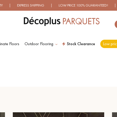
XPRESS SHIPPING | LOW PRICE 100% GUARANTEED! | OVER 5
nate Floors
Outdoor Flooring
Stock Clearance
Low pric
ES RECHERCHES LES PLUS COURANT
D
WOOD VENEER
PATTERNS
FLOORING
D
DISTRESSED WOOD
SMOKED WOOD
FLOORING
FLOORING