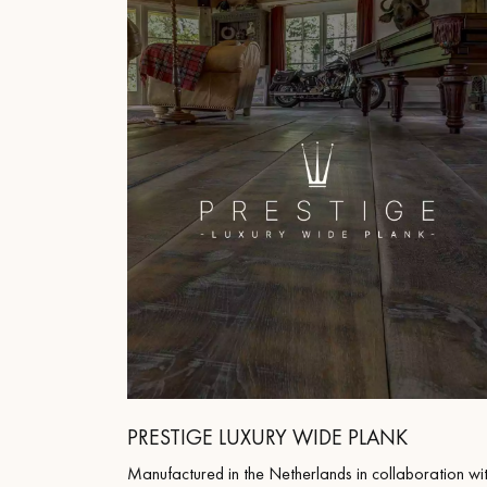
INTERIOR PARQUET
ACCESSORIES
Our experts are a
PRESTIGE LUXURY WIDE PLANK
Get a call back from a De
Manufactured in the Netherlands in collaboration wi