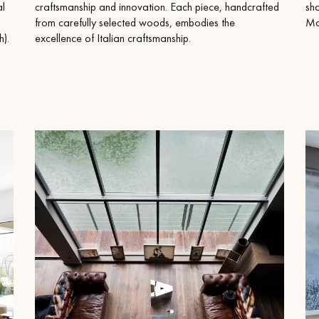
appointment.
al
craftsmanship and innovation. Each piece, handcrafted
sh
from carefully selected woods, embodies the
Mad
).
excellence of Italian craftsmanship.