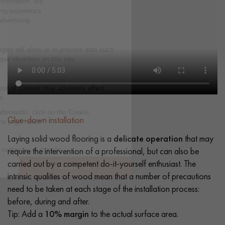
Glue-down installation
Laying solid wood flooring is a
delicate operation
that may
require the intervention of a professional, but can also be
carried out by a competent do-it-yourself enthusiast. The
intrinsic qualities of wood mean that a number of precautions
need to be taken at each stage of the installation process:
before, during and after.
Tip: Add a
10% margin
to the actual surface area.