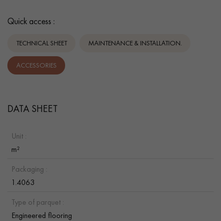
Quick access :
TECHNICAL SHEET
MAINTENANCE & INSTALLATION.
ACCESSORIES
DATA SHEET
Unit :
m²
Packaging :
1.4063
Type of parquet :
Engineered flooring