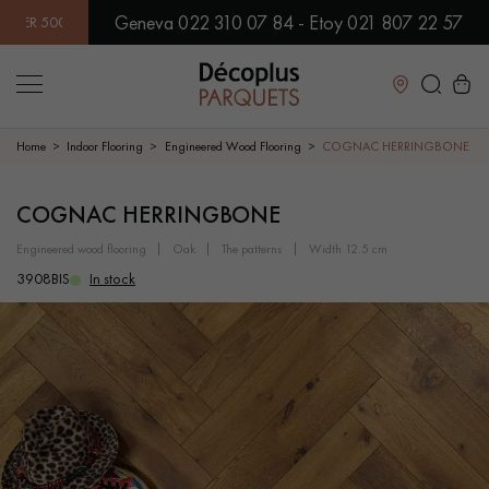
Geneva 022 310 07 84 - Etoy 021 807 22 57
0 MODELS IN SHOWROOM | IMMEDIATE AVAILABILITY | EXPRE
Close
Home
Indoor Flooring
Engineered Wood Flooring
COGNAC HERRINGBONE
LES RECHERCHES LES PLUS COURANTES
COGNAC HERRINGBONE
engineered wood flooring
oak
the patterns
width 12.5 cm
SOLID WOOD FLOORING
ENGINEERED WOOD FLOORING
3908BIS
In stock
WOOD VENEER FLOORING
PATTERNS
EXOTIC WOOD FLOORING
VARNISHED WOOD FLOORING
OILED WOOD FLOORING
UNFINISHED WOOD FLOORING
DISTRESSED WOOD FLOORING
SMOKED WOOD FLOORING