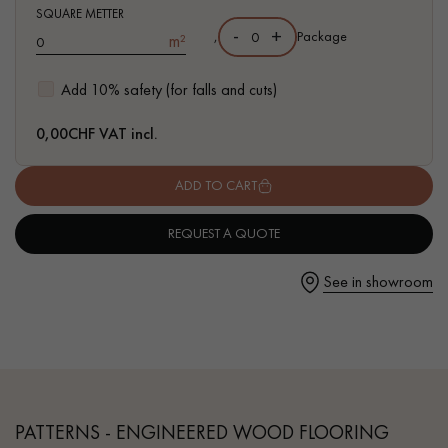
SQUARE METTER
-
+
,
Package
m²
Add 10% safety (for falls and cuts)
Get a call back from a Decoplus Parquet advisor.
0,00
CHF VAT incl.
ADD TO CART
REQUEST A QUOTE
Request a personalized appointment.
See in showroom
Get a free quote!
PATTERNS - ENGINEERED WOOD FLOORING