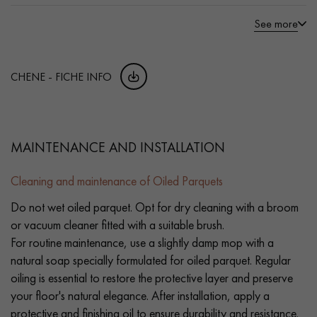
See more
CHENE - FICHE INFO
MAINTENANCE AND INSTALLATION
Cleaning and maintenance of Oiled Parquets
Do not wet oiled parquet. Opt for dry cleaning with a broom
or vacuum cleaner fitted with a suitable brush.
For routine maintenance, use a slightly damp mop with a
natural soap specially formulated for oiled parquet. Regular
oiling is essential to restore the protective layer and preserve
your floor's natural elegance. After installation, apply a
protective and finishing oil to ensure durability and resistance.