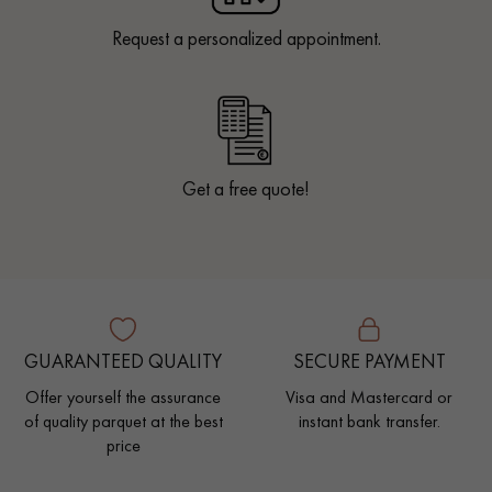
Request a personalized appointment.
Get a free quote!
GUARANTEED QUALITY
SECURE PAYMENT
Offer yourself the assurance
Visa and Mastercard or
of quality parquet at the best
instant bank transfer.
price