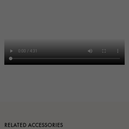
RELATED ACCESSORIES