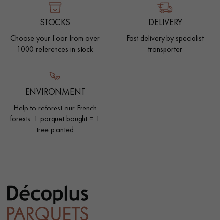
STOCKS
DELIVERY
Choose your floor from over
Fast delivery by specialist
1000 references in stock
transporter
ENVIRONMENT
Help to reforest our French
forests. 1 parquet bought = 1
tree planted