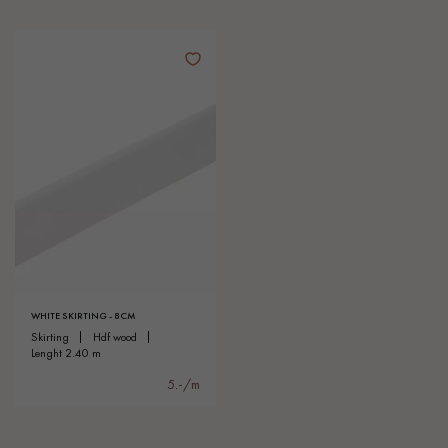
WHITE SKIRTING - 8CM
skirting
hdf wood
lenght 2.40 m
5.-/m