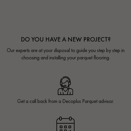
DO YOU HAVE A NEW PROJECT?
Our experts are at your disposal to guide you step by step in
choosing and installing your parquet flooring.
Get a call back from a Decoplus Parquet advisor.