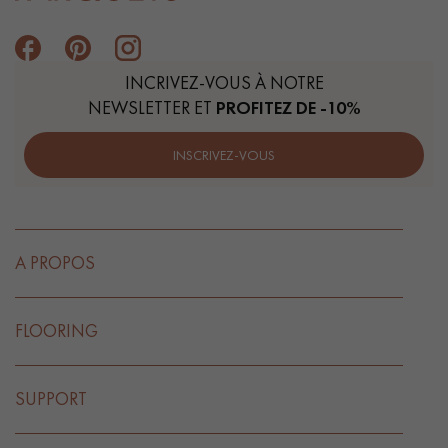
INCRIVEZ-VOUS À NOTRE
NEWSLETTER ET
PROFITEZ DE -10%
INSCRIVEZ-VOUS
A PROPOS
FLOORING
SUPPORT