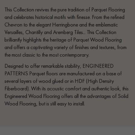
This Collection revives the pure tradition of Parquet Flooring
and celebrates historical motifs with finesse. From the refined
Chevron to the elegant Herringbone and the emblematic
Versailles, Chantilly and Aremberg Tiles... This Collection
brilliantly highlights the heritage of Parquet Wood Flooring
and offers a captivating variety of finishes and textures, from
the most classic to the most contemporary.
Designed to offer remarkable stability, ENGINEERED
PATTERNS Parquet floors are manufactured on a base of
several layers of wood glued or in HDF (High Density
Fiberboard). With its acoustic comfort and authentic look, this
Engineered Wood Flooring offers all the advantages of Solid
Wood Flooring, but is still easy to install.