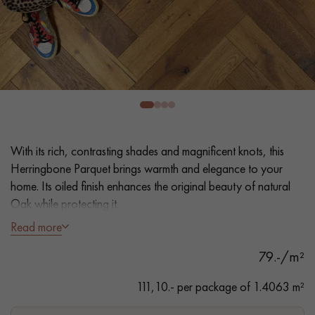
EXTRA WIDE WOOD FLOORING
OAK WOOD FLOORING
INTERIOR PARQUET ACCESSORIES
Our advisors are available at
022 310 07 84
With its rich, contrasting shades and magnificent knots, this
Herringbone Parquet brings warmth and elegance to your
home. Its oiled finish enhances the original beauty of natural
Oak while protecting it.
Read more
- Generously Wide Planks 12.5 cm
DO YOU HAVE A NEW PROJECT?
79.-/m²
- Intense Smoked, Natural Oil
Our experts are at your disposal to guide you step by step in
- Bevelled on 4 sides
111,10.- per package of 1.4063 m²
choosing and installing your parquet flooring.
- Authentic grade - knots, cracks, sealed cracks, sapwoods
- Available in other formats