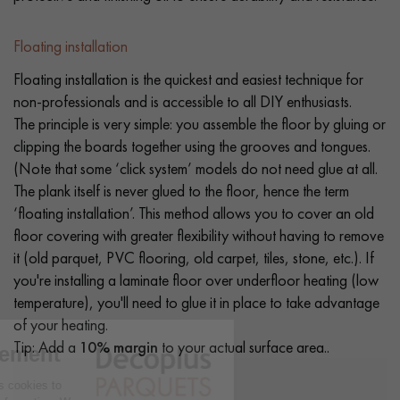
Floating installation
Floating installation is the quickest and easiest technique for
non-professionals and is accessible to all DIY enthusiasts.
The principle is very simple: you assemble the floor by gluing or
clipping the boards together using the grooves and tongues.
(Note that some ‘click system’ models do not need glue at all.
The plank itself is never glued to the floor, hence the term
‘floating installation’. This method allows you to cover an old
floor covering with greater flexibility without having to remove
it (old parquet, PVC flooring, old carpet, tiles, stone, etc.). If
you're installing a laminate floor over underfloor heating (low
temperature), you'll need to glue it in place to take advantage
of your heating.
Tip: Add a
10% margin
to your actual surface area..