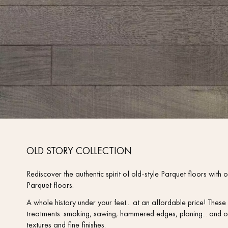
OLD STORY COLLECTION
Rediscover the authentic spirit of old-style Parquet floors wi
Parquet floors.
A whole history under your feet... at an affordable price! The
treatments: smoking, sawing, hammered edges, planing... and o
textures and fine finishes.