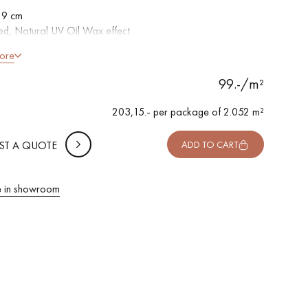
 9 cm
d, Natural UV Oil Wax effect
ed, Sawn, Hand distressed rounded bevels on 4 sides
 METTER
ore
ntic grade - Knots, cracks, sealed cracks, sapwoods
-
+
,
Package
m²
99.-/m²
 10% safety (for falls and cuts)
203,15.- per package of 2.052 m²
F VAT incl.
ST A QUOTE
ADD TO CART
 in showroom
 parquet flooring.
Get a free quote!