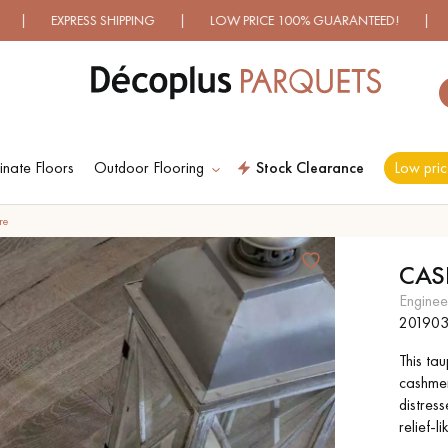
HIPPING | LOW PRICE 100% GUARANTEED! | OVER 500 MODEL
nate Floors
Outdoor Flooring
Stock Clearance
Low pric
ES RECHERCHES LES PLUS COURANT
re
CAS
D
WOOD VENEER
PATTERNS
engine
FLOORING
20190
This ta
D
DISTRESSED WOOD
SMOKED WOOD
cashmer
FLOORING
FLOORING
distres
relief-l