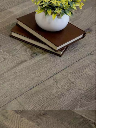
appointment.