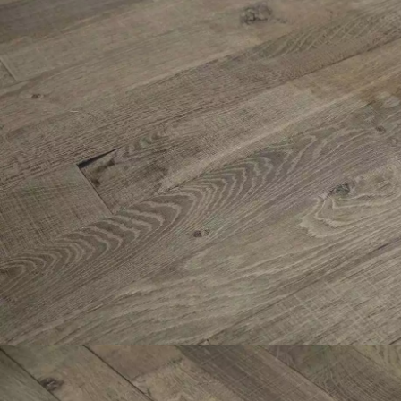
Parquet advisor.