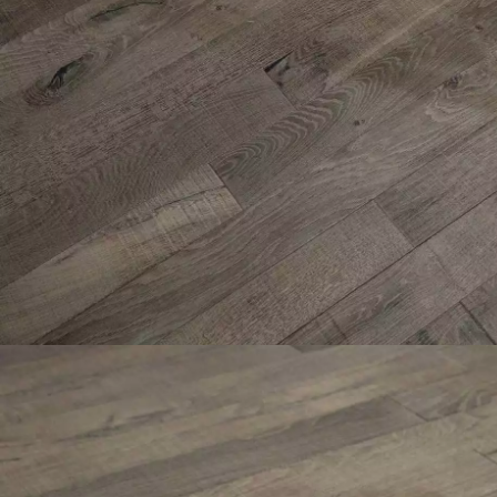
INTERIOR PARQUET
ACCESSORIES
Our experts are a
Get a call back from a De