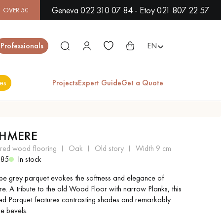
Geneva 022 310 07 84 - Etoy 021 807 22 57
S IN SHOWROOM | IMMEDIATE AVAILABILITY | EXPRESS SHIP
Close
Professionals
EN
es
Projects
Expert Guide
Get a Quote
ES
HMERE
EXOTIC WOOD
VARNISHED WOOD
ered wood flooring
oak
old story
width 9 cm
FLOORING
FLOORING
385
In stock
upe grey parquet evokes the softness and elegance of
EXTRA WIDE WOOD
OAK WOOD
e. A tribute to the old Wood Floor with narrow Planks, this
FLOORING
FLOORING
sed Parquet features contrasting shades and remarkably
ike bevels.