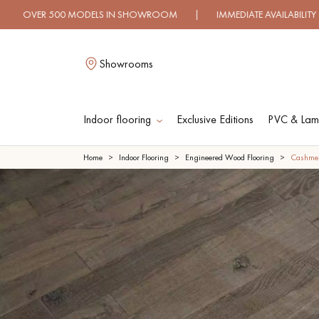
DELS IN SHOWROOM | IMMEDIATE AVAILABILITY | EXPRESS S
Showrooms
Indoor flooring
Exclusive Editions
PVC & Lami
L
Home
Indoor Flooring
Engineered Wood Flooring
Cashme
SOLID WOOD
ENGINEERED WOO
FLOORING
FLOORING
OILED WOOD
UNFINISHED WOO
FLOORING
FLOORING