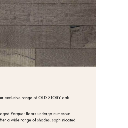
th our exclusive range of OLD STORY oak
se aged Parquet floors undergo numerous
ffer a wide range of shades, sophisticated