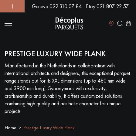
Geneva 022 310 07 84 - Etoy 021 807 22 57
! | OVER 500 MODELS IN SHOWROOM | IMMEDIATE AVAILABIL
Close
PRESTIGE LUXURY WIDE PLANK
LES RECHERCHES LES PLUS COURANTES
Manufactured in the Netherlands in collaboration with
international architects and designers, this exceptional parquet
SOLID WOOD FLOORING
ENGINEERED WOOD FLOORING
range stands out for its XXL dimensions (up to 480 mm wide
and 3900 mm long). Synonymous with exclusivity,
WOOD VENEER FLOORING
PATTERNS
craftsmanship and durability, it offers customized solutions
combining high quality and aesthetic character for unique
EXOTIC WOOD FLOORING
VARNISHED WOOD FLOORING
projects.
OILED WOOD FLOORING
UNFINISHED WOOD FLOORING
Home
Prestige Luxury Wide Plank
DISTRESSED WOOD FLOORING
SMOKED WOOD FLOORING