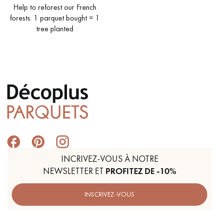
Help to reforest our French
forests. 1 parquet bought = 1
tree planted
Get a call back from a Decoplus Parquet advisor.
Request a personalized appointment.
INCRIVEZ-VOUS À NOTRE
NEWSLETTER ET
PROFITEZ DE -10%
Get a free quote!
INSCRIVEZ-VOUS