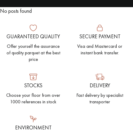
No posts found
EXTRA WIDE WOOD FLOORING
OAK WOOD FLOORING
INTERIOR PARQUET ACCESSORIES
GUARANTEED QUALITY
SECURE PAYMENT
Offer yourself the assurance
Visa and Mastercard or
of quality parquet at the best
instant bank transfer.
Our advisors are available at
price
022 310 07 84
STOCKS
DELIVERY
Choose your floor from over
Fast delivery by specialist
1000 references in stock
transporter
DO YOU HAVE A NEW PROJECT?
Our experts are at your disposal to guide you step by step in
choosing and installing your parquet flooring.
ENVIRONMENT