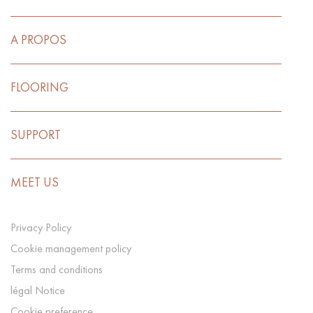
A PROPOS
FLOORING
SUPPORT
MEET US
Privacy Policy
Cookie management policy
Terms and conditions
légal Notice
Cookie preference