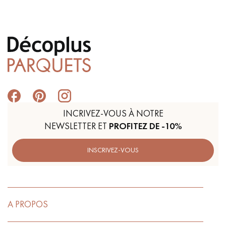
Get a call back from a Decoplus Parquet advisor.
INCRIVEZ-VOUS À NOTRE
NEWSLETTER ET
PROFITEZ DE -10%
Request a personalized appointment.
INSCRIVEZ-VOUS
Get a free quote!
A PROPOS