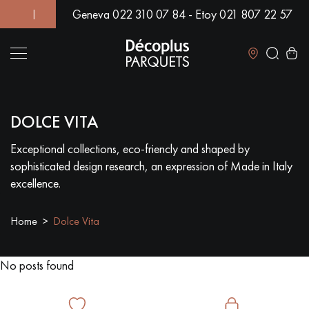
Geneva 022 310 07 84 - Etoy 021 807 22 57
D! | OVER 500 MODELS IN SHOWROOM | IMMEDIATE AVAILABI
Close
DOLCE VITA
LES RECHERCHES LES PLUS COURANTES
Exceptional collections, eco-friencly and shaped by
sophisticated design research, an expression of Made in Italy
SOLID WOOD FLOORING
ENGINEERED WOOD FLOORING
excellence.
WOOD VENEER FLOORING
PATTERNS
Home
Dolce Vita
EXOTIC WOOD FLOORING
VARNISHED WOOD FLOORING
No posts found
OILED WOOD FLOORING
UNFINISHED WOOD FLOORING
DISTRESSED WOOD FLOORING
SMOKED WOOD FLOORING