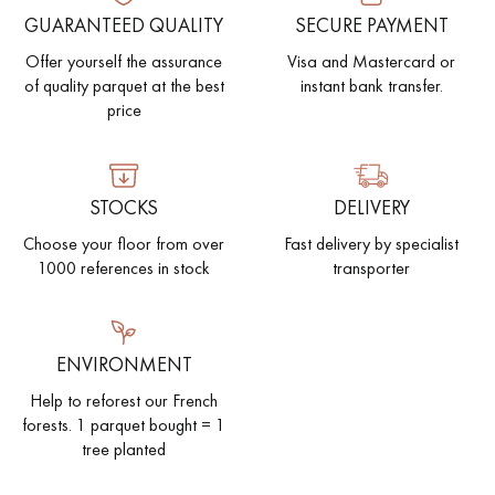
GUARANTEED QUALITY
SECURE PAYMENT
EXTRA WIDE WOOD FLOORING
OAK WOOD FLOORING
Offer yourself the assurance
Visa and Mastercard or
of quality parquet at the best
instant bank transfer.
INTERIOR PARQUET ACCESSORIES
price
Our advisors are available at
STOCKS
DELIVERY
022 310 07 84
Choose your floor from over
Fast delivery by specialist
1000 references in stock
transporter
ENVIRONMENT
DO YOU HAVE A NEW PROJECT?
Help to reforest our French
forests. 1 parquet bought = 1
Our experts are at your disposal to guide you step by step in
tree planted
choosing and installing your parquet flooring.