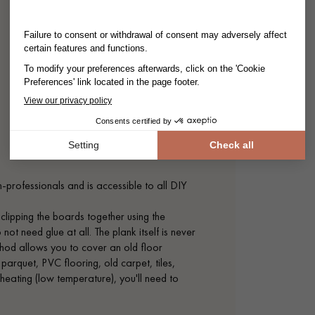
on-professionals and is accessible to all DIY
 clipping the boards together using the
t need glue at all. The plank itself is never
method allows you to cover an old floor
 parquet, PVC flooring, old carpet, tiles,
r heating (low temperature), you'll need to