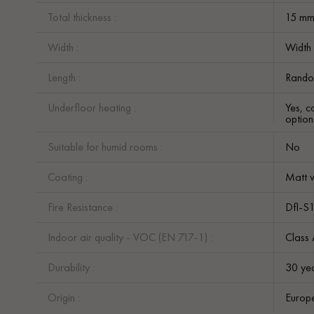
Total thickness :
15 m
Width :
Width
Length :
Rando
Underfloor heating :
Yes, c
option
Suitable for humid rooms :
No
Coating :
Matt v
Fire Resistance :
Dfl-S
Indoor air quality - VOC (EN 717-1) :
Class
Durability :
30 ye
Origin :
Europ