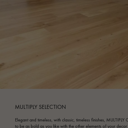
INTERIOR PARQUET
ACCESSORIES
Our experts are a
MULTIPLY SELECTION
Elegant and timeless, with classic, timeless finishes, MULTIPLY
Get a call back from a De
to be as bold as you like with the other elements of your decor