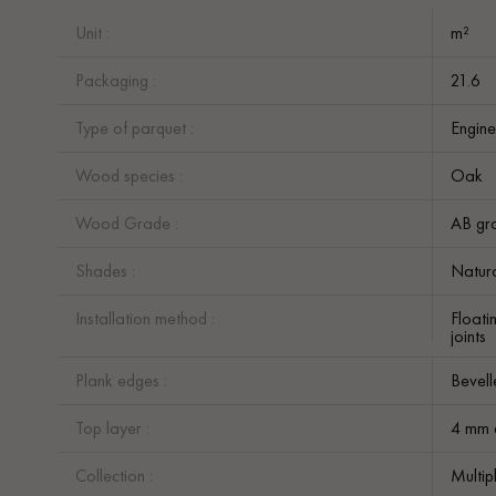
Unit :
m²
Packaging :
21.6
Type of parquet :
Engine
Wood species :
Oak
Wood Grade :
AB gr
Shades :
Natur
Installation method :
Floati
joints
Plank edges :
Bevell
Top layer :
4 mm 
Collection :
Multip