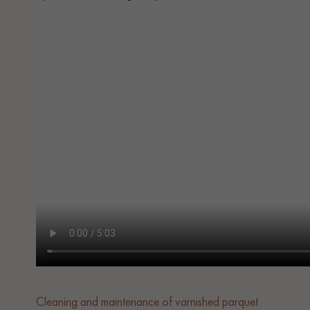
Cleaning and maintenance of varnished parquet