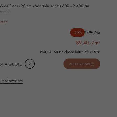
 Wide Planks 20 cm - Variable lengths 600 - 2 400 cm
Varnish
led on 4 sides
ore
tion grade - homogeneous finish, rare knots < 10 mm and
of sapwoods
-40%
149.-/m²
wear layer - equivalent to a Solid Parquet
89,40.-/m²
1931,04.- for the closed batch of : 21.6 m²
ST A QUOTE
ADD TO CART
 in showroom
 parquet flooring.
Get a free quote!