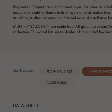
Parquet advisor.
Engineered Parquet has a 4 mm wear layer, the same as a Soli
exceptional stability, thanks to its 9 layers of birch, makes it a
its solidity, it offers acoustic comfort and ease of installation f
MULTIPLY SÉLECTION are made from AB grade European Oak, s
of the tree. This wood has subtle shades of colour and few knot
Quick access :
TECHNICAL SHEET
MAINTENANCE 
ACCESSORIES
DATA SHEET