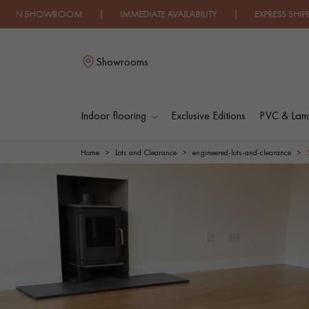
OWROOM | IMMEDIATE AVAILABILITY | EXPRESS SHIPPING | 
Showrooms
Indoor flooring
Exclusive Editions
PVC & Lami
L
Home
Lots and Clearance
engineered-lots-and-clearance
SOLID WOOD
ENGINEERED WOO
FLOORING
FLOORING
OILED WOOD
UNFINISHED WOO
FLOORING
FLOORING