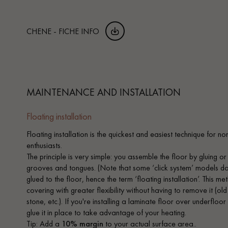
CHENE - FICHE INFO
MAINTENANCE AND INSTALLATION
Floating installation
Floating installation is the quickest and easiest technique for n
enthusiasts.
The principle is very simple: you assemble the floor by gluing or
grooves and tongues. (Note that some ‘click system’ models do no
glued to the floor, hence the term ‘floating installation’. This 
covering with greater flexibility without having to remove it (old
stone, etc.). If you're installing a laminate floor over underfloo
glue it in place to take advantage of your heating.
Tip: Add a
10% margin
to your actual surface area..