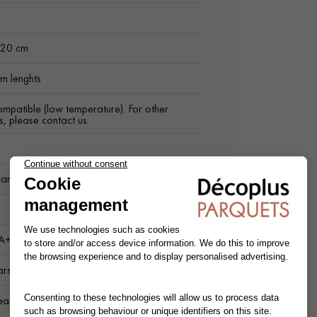
m
 20 cm
m lenghts
ompatible (low temperature). For other
s, please contact us.
arnish finish
1
 A+
ars
ean Wood