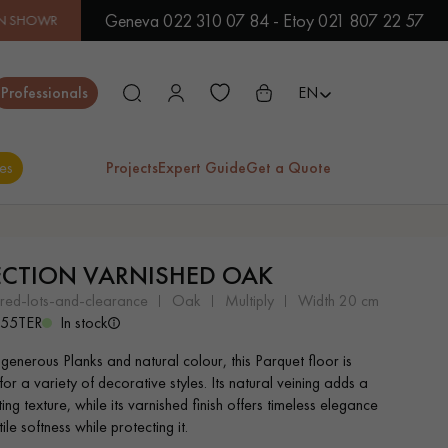
Geneva 022 310 07 84 - Etoy 021 807 22 57
OOM | IMMEDIATE AVAILABILITY | EXPRESS SHIPPING
| LOW
Close
Professionals
EN
es
Projects
Expert Guide
Get a Quote
ES
ECTION VARNISHED OAK
EXOTIC WOOD
VARNISHED WOOD
ered-lots-and-clearance
oak
multiply
width 20 cm
FLOORING
FLOORING
555TER
In stock
 generous Planks and natural colour, this Parquet floor is
EXTRA WIDE WOOD
OAK WOOD
for a variety of decorative styles. Its natural veining adds a
FLOORING
FLOORING
ing texture, while its varnished finish offers timeless elegance
ile softness while protecting it.