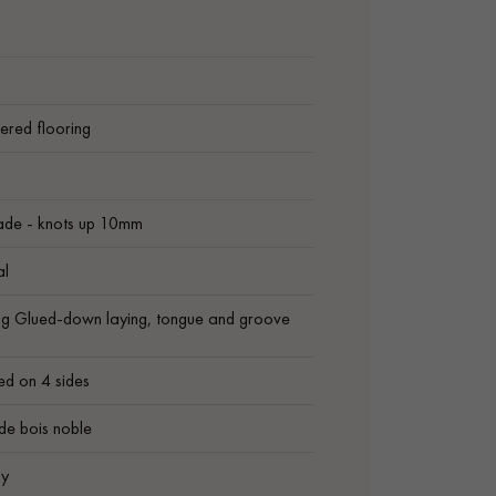
ered flooring
ade - knots up 10mm
al
ng Glued-down laying, tongue and groove
ed on 4 sides
de bois noble
ly