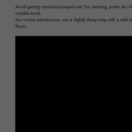
Avoid getting varnished parquet wet. For cleaning, prefer dry c
suitable brush.
For routine maintenance, use a slightly damp mop with a mild 
floors.