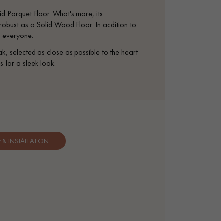
appointment.
d Parquet Floor. What's more, its
s robust as a Solid Wood Floor. In addition to
or everyone.
elected as close as possible to the heart
s for a sleek look.
& INSTALLATION.