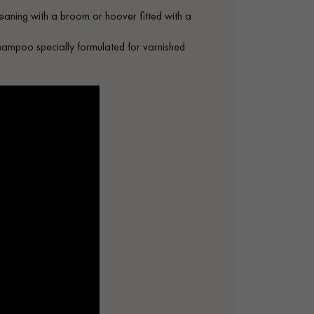
leaning with a broom or hoover fitted with a
shampoo specially formulated for varnished